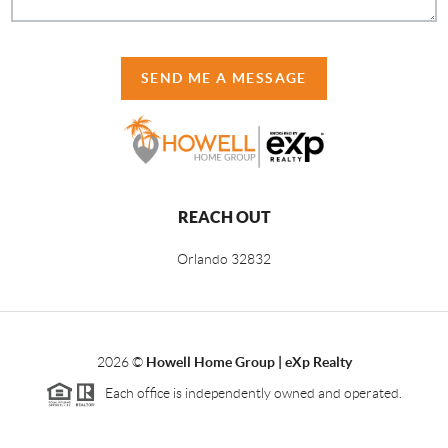
SEND ME A MESSAGE
REACH OUT
Orlando
32832
2026
©
Howell Home Group | eXp Realty
Each office is independently owned and operated.