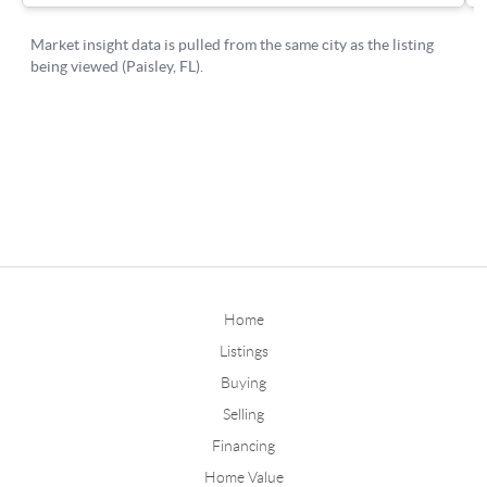
Home
Listings
Buying
Selling
Financing
Home Value