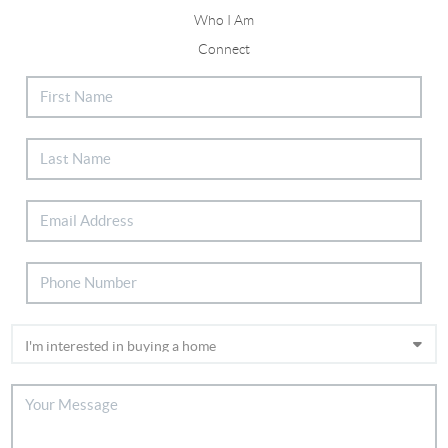
Who I Am
Connect