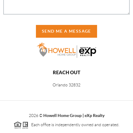
SEND ME A MESSAGE
REACH OUT
Orlando
32832
2026
©
Howell Home Group | eXp Realty
Each office is independently owned and operated.