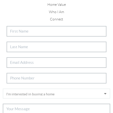
Home Value
Who I Am
Connect