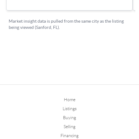
Home
Listings
Buying
Selling
Financing