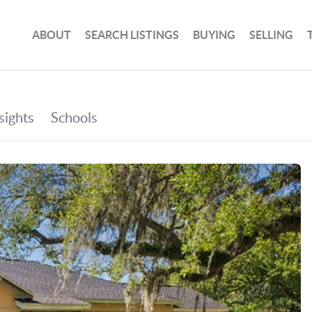
ABOUT
SEARCH LISTINGS
BUYING
SELLING