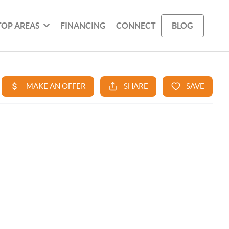
TOP AREAS
FINANCING
CONNECT
BLOG