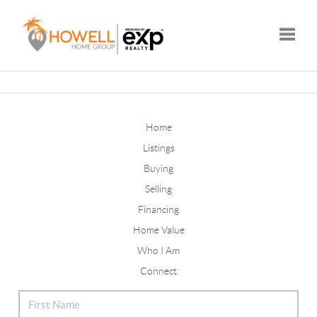
Toggle
Home
Listings
Buying
Selling
Financing
Home Value
Who I Am
Connect