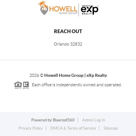
REACH OUT
Orlando
32832
2026
©
Howell Home Group | eXp Realty
Each office is independently owned and operated.
Powered by
Blueroof360
Admin Log In
Privacy Policy
DMCA & Terms of Service
Sitemap