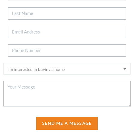
SEND ME A MESSAGE