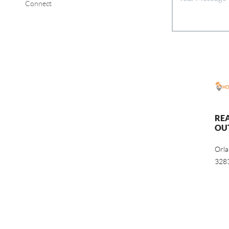
Connect
RE
OU
Orl
328