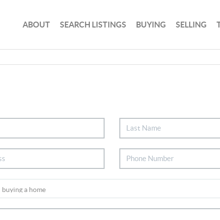
ABOUT
SEARCH LISTINGS
BUYING
SELLING