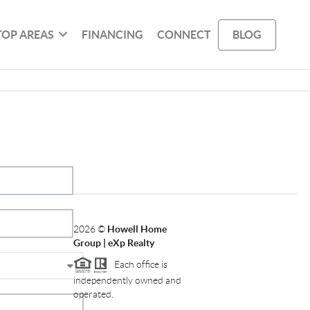
TOP AREAS
FINANCING
CONNECT
BLOG
2026
©
Howell Home
Group | eXp Realty
Each office is
independently owned and
operated.