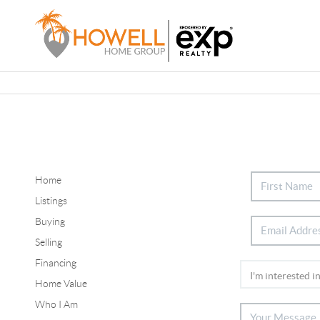
Home
Listings
Buying
Selling
Financing
Home Value
Who I Am