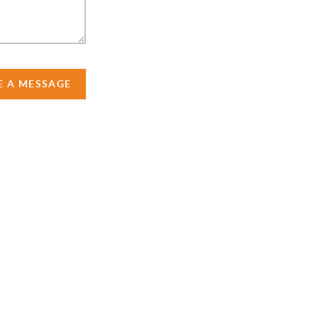
E A MESSAGE