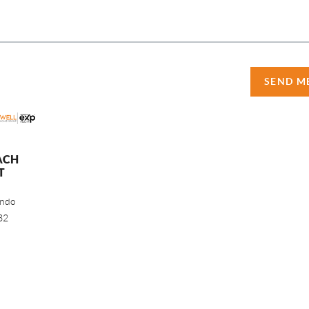
SEND M
ACH
T
ando
32