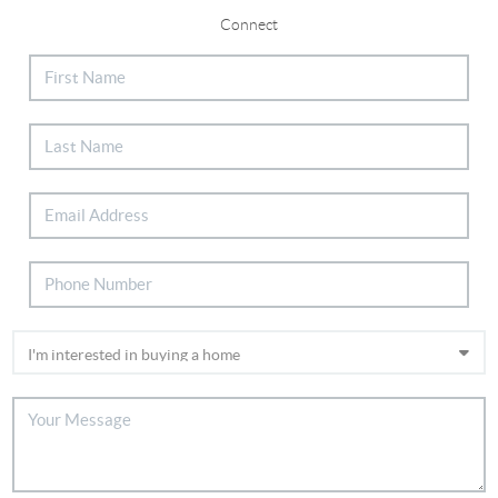
Connect