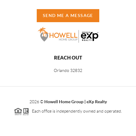
SEND ME A MESSAGE
REACH OUT
Orlando
32832
2026
©
Howell Home Group | eXp Realty
Each office is independently owned and operated.