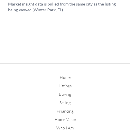
Home
Listings
Buying
Selling
Financing
Home Value
Who I Am