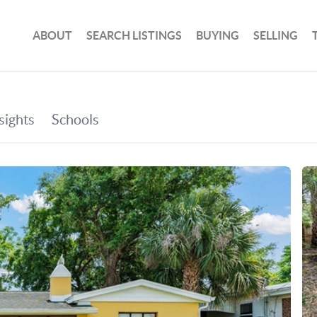
ABOUT
SEARCH LISTINGS
BUYING
SELLING