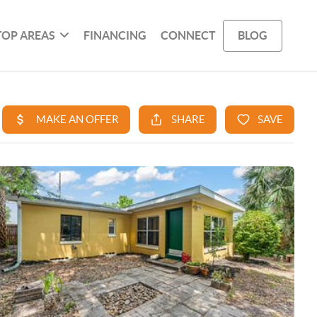
TOP AREAS
FINANCING
CONNECT
BLOG