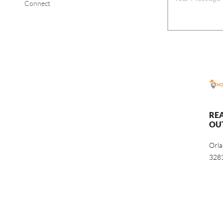
Connect
RE
OU
Orl
328