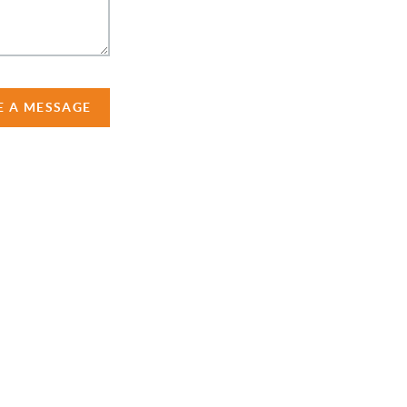
E A MESSAGE