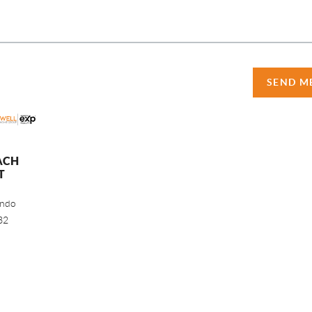
SEND M
ACH
T
ando
32