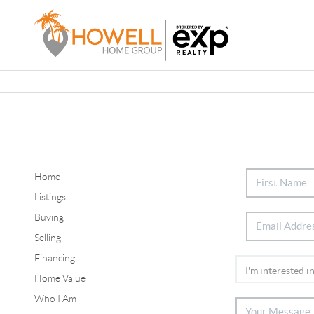
Home
Listings
Buying
Selling
Financing
Home Value
Who I Am