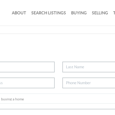
ABOUT
SEARCH LISTINGS
BUYING
SELLING