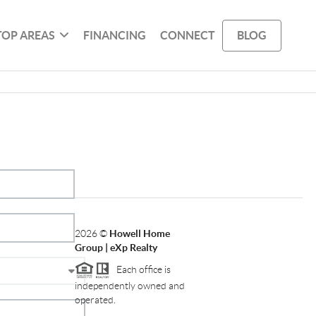
TOP AREAS
FINANCING
CONNECT
BLOG
2026
©
Howell Home
Group | eXp Realty
Each office is
independently owned and
operated.