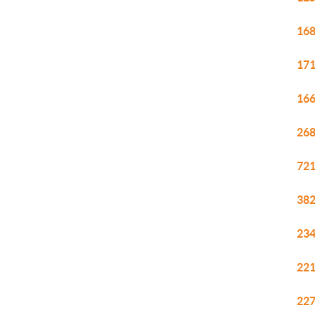
168
171
166
268
721
382
234
221
227