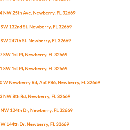
4 NW 25th Ave, Newberry, FL 32669
 SW 132nd St, Newberry, FL 32669
 SW 247th St, Newberry, FL 32669
7 SW 1st Pl, Newberry, FL 32669
1 SW 1st Pl, Newberry, FL 32669
0 W Newberry Rd, Apt P86, Newberry, FL 32669
3 NW 8th Rd, Newberry, FL 32669
 NW 124th Dr, Newberry, FL 32669
SW 144th Dr, Newberry, FL 32669