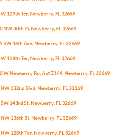
SW 129th Ter, Newberry, FL 32669
0 NW 40th Pl, Newberry, FL 32669
5 SW 46th Ave, Newberry, FL 32669
SW 128th Ter, Newberry, FL 32669
0 W Newberry Rd, Apt Z144, Newberry, FL 32669
 NW 132nd Blvd, Newberry, FL 32669
 SW 143rd St, Newberry, FL 32669
 NW 136th St, Newberry, FL 32669
 NW 128th Ter, Newberry, FL 32669