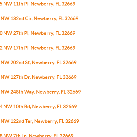
5 NW 11th Pl, Newberry, FL 32669
 NW 132nd Cir, Newberry, FL 32669
0 NW 27th Pl, Newberry, FL 32669
2 NW 17th Pl, Newberry, FL 32669
 NW 202nd St, Newberry, FL 32669
 NW 127th Dr, Newberry, FL 32669
 NW 248th Way, Newberry, FL 32669
4 NW 10th Rd, Newberry, FL 32669
 NW 122nd Ter, Newberry, FL 32669
8 NW 7th Ln, Newberry, FL 32669