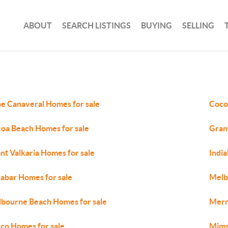
ABOUT
SEARCH LISTINGS
BUYING
SELLING
e Canaveral Homes for sale
Coco
oa Beach Homes for sale
Gran
nt Valkaria Homes for sale
India
abar Homes for sale
Melb
bourne Beach Homes for sale
Merri
co Homes for sale
Mims