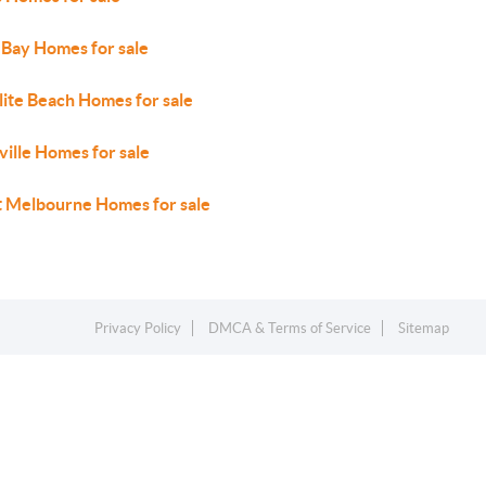
 Bay Homes for sale
lite Beach Homes for sale
ville Homes for sale
 Melbourne Homes for sale
Privacy Policy
DMCA & Terms of Service
Sitemap