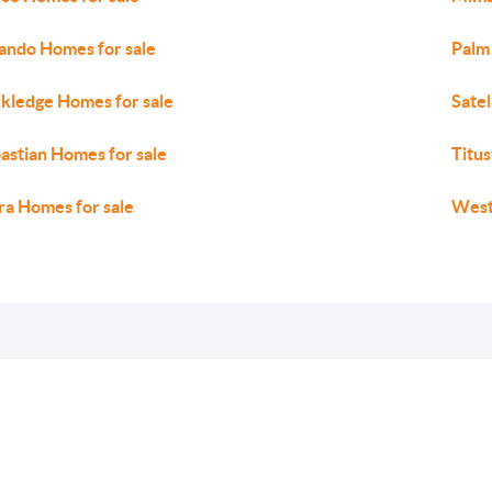
ando Homes for sale
Palm
kledge Homes for sale
Satel
astian Homes for sale
Titus
ra Homes for sale
West