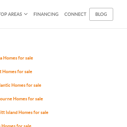
TOP AREAS
FINANCING
CONNECT
BLOG
a Homes for sale
t Homes for sale
lantic Homes for sale
ourne Homes for sale
tt Island Homes for sale
 Homes for sale