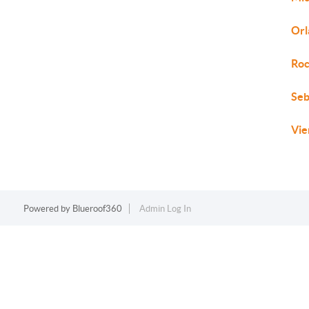
Orl
Roc
Seb
Vie
Powered by
Blueroof360
Admin Log In