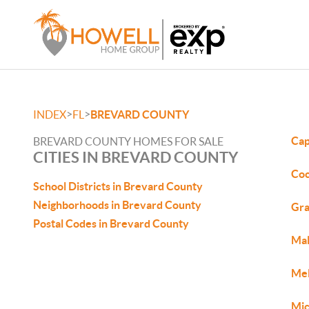
>
>
INDEX
FL
BREVARD COUNTY
Cap
BREVARD COUNTY HOMES FOR SALE
CITIES IN BREVARD COUNTY
Coc
School Districts in Brevard County
Neighborhoods in Brevard County
Gra
Postal Codes in Brevard County
Mal
Mel
Mic