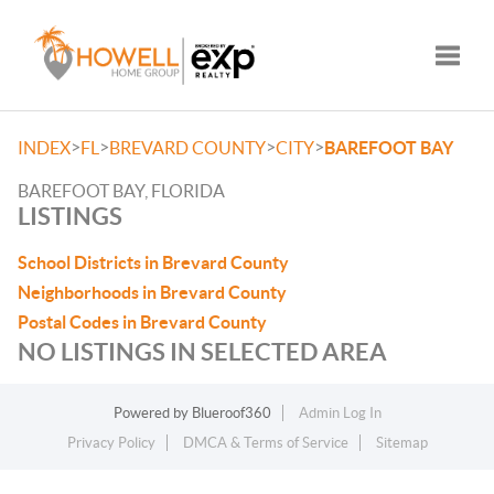
Toggle
>
>
>
>
INDEX
FL
BREVARD COUNTY
CITY
BAREFOOT BAY
BAREFOOT BAY, FLORIDA
LISTINGS
School Districts in Brevard County
Neighborhoods in Brevard County
Postal Codes in Brevard County
NO LISTINGS IN SELECTED AREA
Powered by
Blueroof360
Admin Log In
Privacy Policy
DMCA & Terms of Service
Sitemap