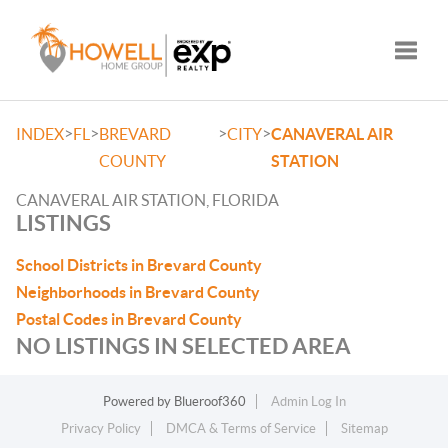
Toggle
>
>
>
>
INDEX
FL
BREVARD
CITY
CANAVERAL AIR
COUNTY
STATION
CANAVERAL AIR STATION, FLORIDA
LISTINGS
School Districts in Brevard County
Neighborhoods in Brevard County
Postal Codes in Brevard County
NO LISTINGS IN SELECTED AREA
Powered by
Blueroof360
Admin Log In
Privacy Policy
DMCA & Terms of Service
Sitemap