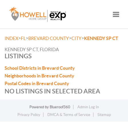
Toggle
>
>
>
>
INDEX
FL
BREVARD COUNTY
CITY
KENNEDY SP CT
KENNEDY SP CT, FLORIDA
LISTINGS
School Districts in Brevard County
Neighborhoods in Brevard County
Postal Codes in Brevard County
NO LISTINGS IN SELECTED AREA
Powered by
Blueroof360
Admin Log In
Privacy Policy
DMCA & Terms of Service
Sitemap