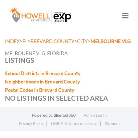
Toggle
>
>
>
>
INDEX
FL
BREVARD COUNTY
CITY
MELBOURNE VLG
MELBOURNE VLG, FLORIDA
LISTINGS
School Districts in Brevard County
Neighborhoods in Brevard County
Postal Codes in Brevard County
NO LISTINGS IN SELECTED AREA
Powered by
Blueroof360
Admin Log In
Privacy Policy
DMCA & Terms of Service
Sitemap