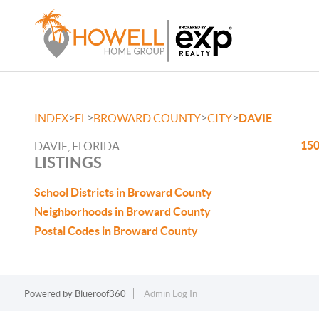
>
>
>
>
INDEX
FL
BROWARD COUNTY
CITY
DAVIE
150
DAVIE, FLORIDA
LISTINGS
School Districts in Broward County
Neighborhoods in Broward County
Postal Codes in Broward County
Powered by
Blueroof360
Admin Log In