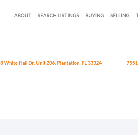
ABOUT
SEARCH LISTINGS
BUYING
SELLING
8 White Hall Dr, Unit 206, Plantation, FL 33324
7551