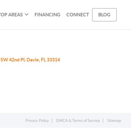
TOP AREAS
FINANCING
CONNECT
BLOG
 SW 42nd Pl, Davie, FL 33314
Privacy Policy
DMCA & Terms of Service
Sitemap