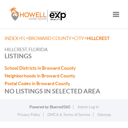
Toggle
>
>
>
>
INDEX
FL
BROWARD COUNTY
CITY
HILLCREST
HILLCREST, FLORIDA
LISTINGS
School Districts in Broward County
Neighborhoods in Broward County
Postal Codes in Broward County
NO LISTINGS IN SELECTED AREA
Powered by
Blueroof360
Admin Log In
Privacy Policy
DMCA & Terms of Service
Sitemap