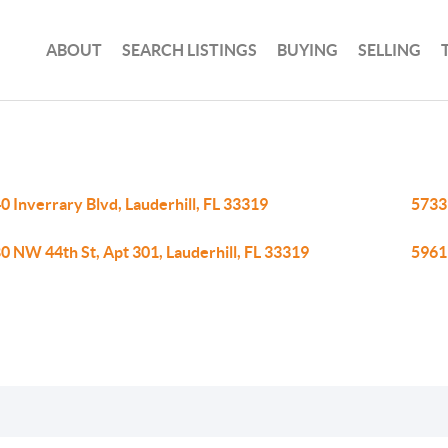
ABOUT
SEARCH LISTINGS
BUYING
SELLING
0 Inverrary Blvd, Lauderhill, FL 33319
5733 
0 NW 44th St, Apt 301, Lauderhill, FL 33319
5961 