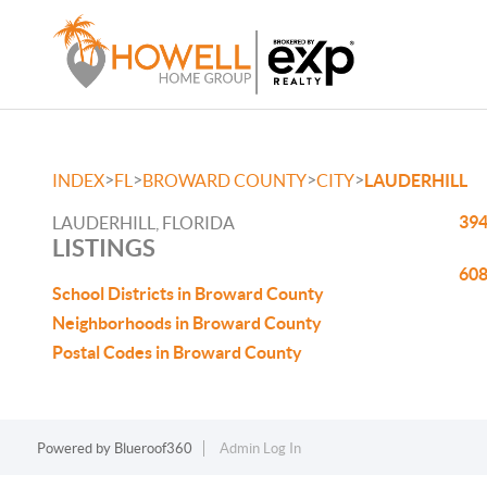
>
>
>
>
INDEX
FL
BROWARD COUNTY
CITY
LAUDERHILL
394
LAUDERHILL, FLORIDA
LISTINGS
608
School Districts in Broward County
Neighborhoods in Broward County
Postal Codes in Broward County
Powered by
Blueroof360
Admin Log In