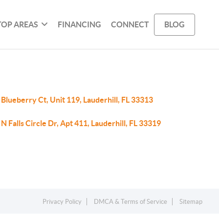
TOP AREAS
FINANCING
CONNECT
BLOG
Blueberry Ct, Unit 119, Lauderhill, FL 33313
N Falls Circle Dr, Apt 411, Lauderhill, FL 33319
Privacy Policy
DMCA & Terms of Service
Sitemap