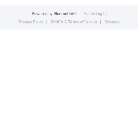
Powered by
Blueroof360
Admin Log In
Privacy Policy
DMCA & Terms of Service
Sitemap