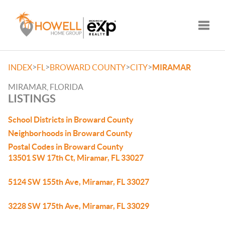
Toggle
>
>
>
>
INDEX
FL
BROWARD COUNTY
CITY
MIRAMAR
MIRAMAR, FLORIDA
LISTINGS
School Districts in Broward County
Neighborhoods in Broward County
Postal Codes in Broward County
13501 SW 17th Ct, Miramar, FL 33027
5124 SW 155th Ave, Miramar, FL 33027
3228 SW 175th Ave, Miramar, FL 33029