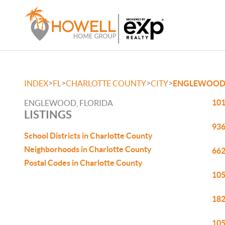
>
>
>
>
INDEX
FL
CHARLOTTE COUNTY
CITY
ENGLEWOO
101
ENGLEWOOD, FLORIDA
LISTINGS
936
School Districts in Charlotte County
Neighborhoods in Charlotte County
662
Postal Codes in Charlotte County
105
182
105