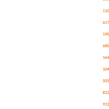
110
617
190
680
164
104
505
822
912