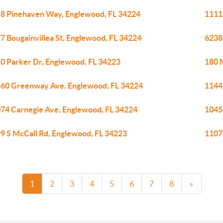
8 Pinehaven Way, Englewood, FL 34224
1111
7 Bougainvillea St, Englewood, FL 34224
6238
0 Parker Dr, Englewood, FL 34223
180 
60 Greenway Ave, Englewood, FL 34224
1144
74 Carnegie Ave, Englewood, FL 34224
1045
9 S McCall Rd, Englewood, FL 34223
1107
1
2
3
4
5
6
7
8
»