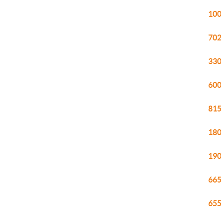
100
702
330
600
815
180
190
665
655