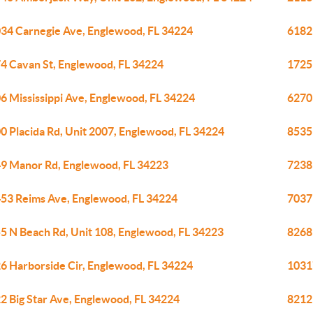
34 Carnegie Ave, Englewood, FL 34224
6182
4 Cavan St, Englewood, FL 34224
1725
6 Mississippi Ave, Englewood, FL 34224
6270
0 Placida Rd, Unit 2007, Englewood, FL 34224
8535 
9 Manor Rd, Englewood, FL 34223
7238
53 Reims Ave, Englewood, FL 34224
7037
5 N Beach Rd, Unit 108, Englewood, FL 34223
8268
6 Harborside Cir, Englewood, FL 34224
1031
2 Big Star Ave, Englewood, FL 34224
8212 