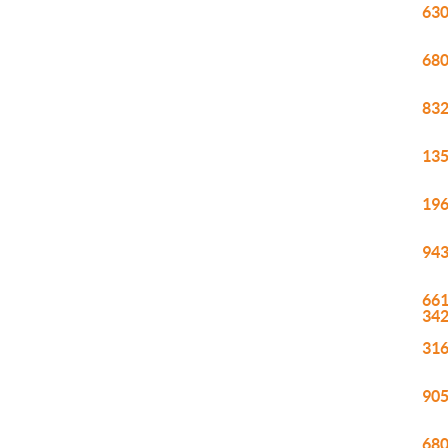
630
680
832
135
196
943
661
34
316
905
680