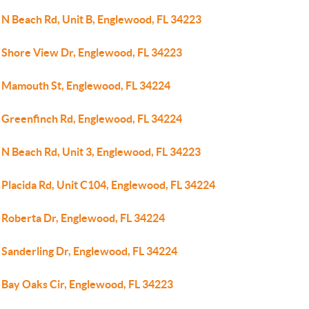
 N Beach Rd, Unit B, Englewood, FL 34223
 Shore View Dr, Englewood, FL 34223
 Mamouth St, Englewood, FL 34224
 Greenfinch Rd, Englewood, FL 34224
 N Beach Rd, Unit 3, Englewood, FL 34223
 Placida Rd, Unit C104, Englewood, FL 34224
 Roberta Dr, Englewood, FL 34224
 Sanderling Dr, Englewood, FL 34224
 Bay Oaks Cir, Englewood, FL 34223