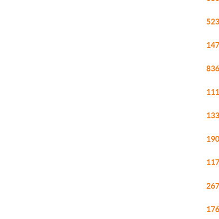
523
147
836
111
133
190
117
267
176