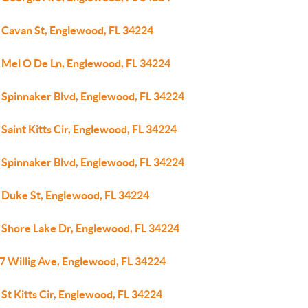
 Cavan St, Englewood, FL 34224
 Mel O De Ln, Englewood, FL 34224
 Spinnaker Blvd, Englewood, FL 34224
Saint Kitts Cir, Englewood, FL 34224
 Spinnaker Blvd, Englewood, FL 34224
 Duke St, Englewood, FL 34224
 Shore Lake Dr, Englewood, FL 34224
7 Willig Ave, Englewood, FL 34224
St Kitts Cir, Englewood, FL 34224