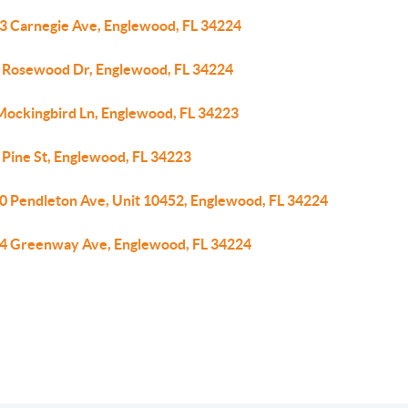
3 Carnegie Ave, Englewood, FL 34224
 Rosewood Dr, Englewood, FL 34224
Mockingbird Ln, Englewood, FL 34223
 Pine St, Englewood, FL 34223
0 Pendleton Ave, Unit 10452, Englewood, FL 34224
4 Greenway Ave, Englewood, FL 34224