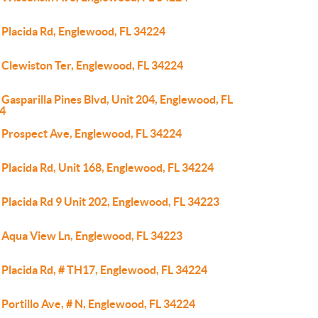
 Placida Rd, Englewood, FL 34224
 Clewiston Ter, Englewood, FL 34224
Gasparilla Pines Blvd, Unit 204, Englewood, FL
4
 Prospect Ave, Englewood, FL 34224
Placida Rd, Unit 168, Englewood, FL 34224
Placida Rd 9 Unit 202, Englewood, FL 34223
 Aqua View Ln, Englewood, FL 34223
 Placida Rd, # TH17, Englewood, FL 34224
Portillo Ave, # N, Englewood, FL 34224