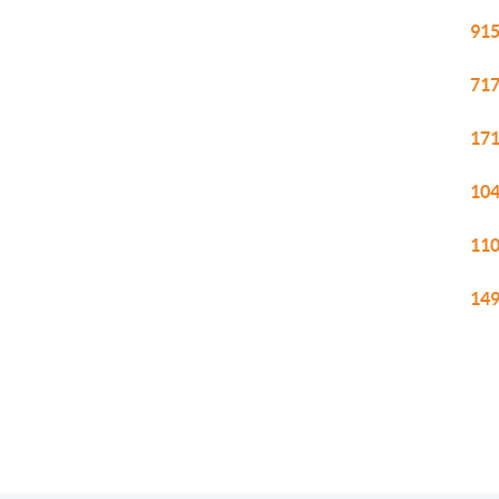
915
717
171
104
110
149