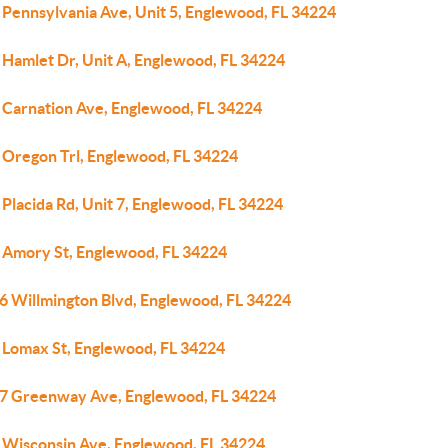
 Pennsylvania Ave, Unit 5, Englewood, FL 34224
 Hamlet Dr, Unit A, Englewood, FL 34224
 Carnation Ave, Englewood, FL 34224
 Oregon Trl, Englewood, FL 34224
Placida Rd, Unit 7, Englewood, FL 34224
 Amory St, Englewood, FL 34224
6 Willmington Blvd, Englewood, FL 34224
 Lomax St, Englewood, FL 34224
7 Greenway Ave, Englewood, FL 34224
 Wisconsin Ave, Englewood, FL 34224