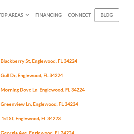
TOP AREAS
FINANCING
CONNECT
BLOG
 Blackberry St, Englewood, FL 34224
 Gull Dr, Englewood, FL 34224
 Morning Dove Ln, Englewood, FL 34224
 Greenview Ln, Englewood, FL 34224
 1st St, Englewood, FL 34223
 Georgia Ave, Englewood, FL 34224