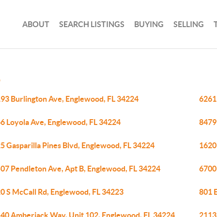
ABOUT
SEARCH LISTINGS
BUYING
SELLING
D
93 Burlington Ave, Englewood, FL 34224
6261
6 Loyola Ave, Englewood, FL 34224
8479
5 Gasparilla Pines Blvd, Englewood, FL 34224
1620
07 Pendleton Ave, Apt B, Englewood, FL 34224
6700
0 S McCall Rd, Englewood, FL 34223
801 E
40 Amberjack Way, Unit 102, Englewood, FL 34224
2113