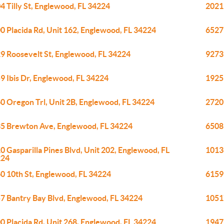
4 Tilly St, Englewood, FL 34224
2021
0 Placida Rd, Unit 162, Englewood, FL 34224
6527
9 Roosevelt St, Englewood, FL 34224
9273
9 Ibis Dr, Englewood, FL 34224
1925
0 Oregon Trl, Unit 2B, Englewood, FL 34224
2720 
5 Brewton Ave, Englewood, FL 34224
6508
0 Gasparilla Pines Blvd, Unit 202, Englewood, FL
1013
224
0 10th St, Englewood, FL 34224
6159
7 Bantry Bay Blvd, Englewood, FL 34224
1051
0 Placida Rd, Unit 268, Englewood, FL 34224
1947