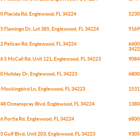
0 Placida Rd, Englewood, FL 34224
5230
5 Flamingo Dr, Lot 385, Englewood, FL 34224
9169
2 Pelican Rd, Englewood, FL 34224
6600 
3422
6 S McCall Rd, Unit 121, Englewood, FL 34223
9084
0 Holiday Dr, Englewood, FL 34223
6800 
 Mockingbird Ln, Englewood, FL 34223
1531 
48 Oceanspray Blvd, Englewood, FL 34224
1380
6 Portia Rd, Englewood, FL 34224
6800
5 Gulf Blvd, Unit 203, Englewood, FL 34223
9305 