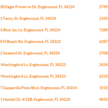
30 Eagle Preserve Dr, Englewood, FL 34224
2795
1 Fancy St, Englewood, FL 34224
1245
3 Blue Jay Ln, Englewood, FL 34224
7289
0 N Beach Rd, Englewood, FL 34223
6287
2 Seashell St, Englewood, FL 34224
2708
 Mockingbird Ln, Englewood, FL 34223
2424
 Mockingbird Ln, Englewood, FL 34223
6232
7 Gasparilla Pines Blvd, Englewood, FL 34224
1515
1 Hamlet Dr, # 22B, Englewood, FL 34224
4055