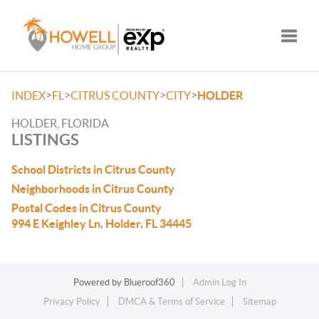
Toggle
>
>
>
>
INDEX
FL
CITRUS COUNTY
CITY
HOLDER
HOLDER, FLORIDA
LISTINGS
School Districts in Citrus County
Neighborhoods in Citrus County
Postal Codes in Citrus County
994 E Keighley Ln, Holder, FL 34445
Powered by
Blueroof360
Admin Log In
Privacy Policy
DMCA & Terms of Service
Sitemap