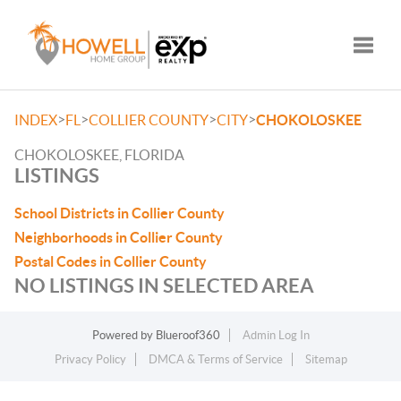
Toggle
>
>
>
>
INDEX
FL
COLLIER COUNTY
CITY
CHOKOLOSKEE
CHOKOLOSKEE, FLORIDA
LISTINGS
School Districts in Collier County
Neighborhoods in Collier County
Postal Codes in Collier County
NO LISTINGS IN SELECTED AREA
Powered by
Blueroof360
Admin Log In
Privacy Policy
DMCA & Terms of Service
Sitemap