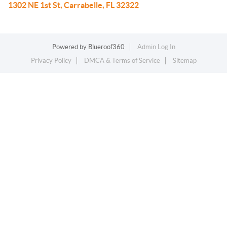
1302 NE 1st St, Carrabelle, FL 32322
Powered by
Blueroof360
Admin Log In
Privacy Policy
DMCA & Terms of Service
Sitemap