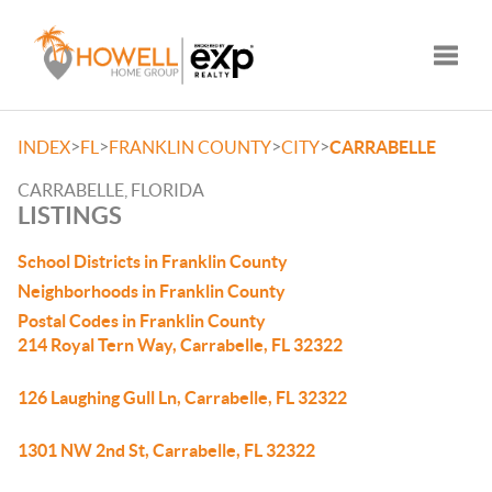
Toggle
>
>
>
>
INDEX
FL
FRANKLIN COUNTY
CITY
CARRABELLE
CARRABELLE, FLORIDA
LISTINGS
School Districts in Franklin County
Neighborhoods in Franklin County
Postal Codes in Franklin County
214 Royal Tern Way, Carrabelle, FL 32322
126 Laughing Gull Ln, Carrabelle, FL 32322
1301 NW 2nd St, Carrabelle, FL 32322