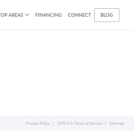
TOP AREAS
FINANCING
CONNECT
BLOG
Privacy Policy
DMCA & Terms of Service
Sitemap