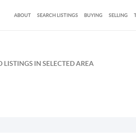
ABOUT
SEARCH LISTINGS
BUYING
SELLING
 LISTINGS IN SELECTED AREA