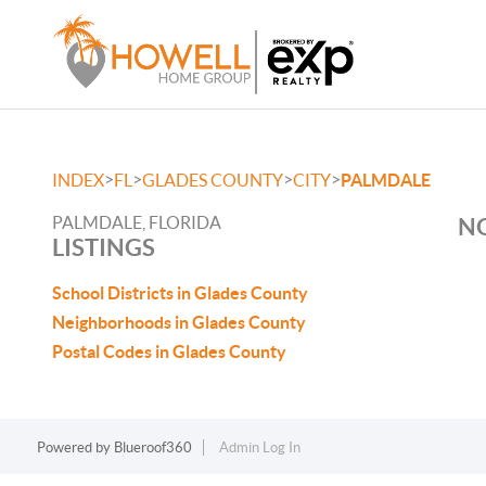
>
>
>
>
INDEX
FL
GLADES COUNTY
CITY
PALMDALE
PALMDALE, FLORIDA
NO
LISTINGS
School Districts in Glades County
Neighborhoods in Glades County
Postal Codes in Glades County
Powered by
Blueroof360
Admin Log In