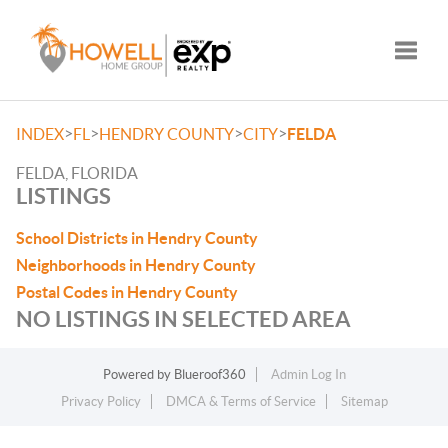
Toggle
>
>
>
>
INDEX
FL
HENDRY COUNTY
CITY
FELDA
FELDA, FLORIDA
LISTINGS
School Districts in Hendry County
Neighborhoods in Hendry County
Postal Codes in Hendry County
NO LISTINGS IN SELECTED AREA
Powered by
Blueroof360
Admin Log In
Privacy Policy
DMCA & Terms of Service
Sitemap