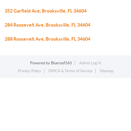
352 Garfield Ave, Brooksville, FL 34604
284 Roosevelt Ave, Brooksville, FL 34604
288 Roosevelt Ave, Brooksville, FL 34604
Powered by
Blueroof360
Admin Log In
Privacy Policy
DMCA & Terms of Service
Sitemap