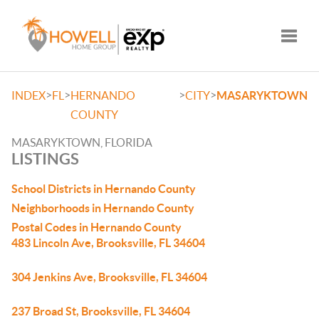
Toggle
>
>
>
>
INDEX
FL
HERNANDO
CITY
MASARYKTOWN
COUNTY
MASARYKTOWN, FLORIDA
LISTINGS
School Districts in Hernando County
Neighborhoods in Hernando County
Postal Codes in Hernando County
483 Lincoln Ave, Brooksville, FL 34604
304 Jenkins Ave, Brooksville, FL 34604
237 Broad St, Brooksville, FL 34604