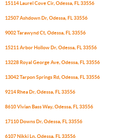
15114 Laurel Cove Cir, Odessa, FL 33556
12507 Ashdown Dr, Odessa, FL 33556
9002 Tarawynd Ct, Odessa, FL 33556
15211 Arbor Hollow Dr, Odessa, FL 33556
13228 Royal George Ave, Odessa, FL 33556
13042 Tarpon Springs Rd, Odessa, FL 33556
9214 Rhea Dr, Odessa, FL 33556
8610 Vivian Bass Way, Odessa, FL 33556
17110 Downs Dr, Odessa, FL 33556
6107 Nikki Ln, Odessa, FL 33556