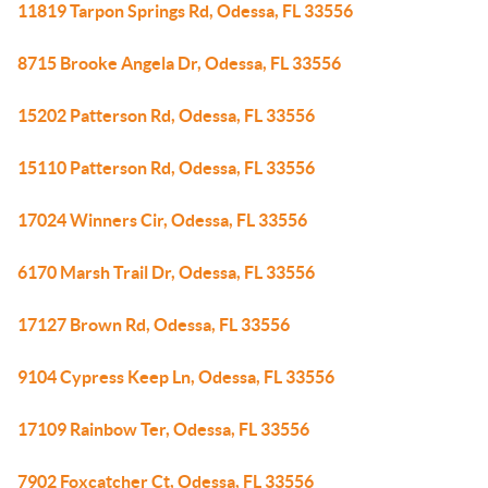
11819 Tarpon Springs Rd, Odessa, FL 33556
8715 Brooke Angela Dr, Odessa, FL 33556
15202 Patterson Rd, Odessa, FL 33556
15110 Patterson Rd, Odessa, FL 33556
17024 Winners Cir, Odessa, FL 33556
6170 Marsh Trail Dr, Odessa, FL 33556
17127 Brown Rd, Odessa, FL 33556
9104 Cypress Keep Ln, Odessa, FL 33556
17109 Rainbow Ter, Odessa, FL 33556
7902 Foxcatcher Ct, Odessa, FL 33556