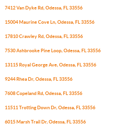
7412 Van Dyke Rd, Odessa, FL 33556
15004 Maurine Cove Ln, Odessa, FL 33556
17810 Crawley Rd, Odessa, FL 33556
7530 Ashbrooke Pine Loop, Odessa, FL 33556
13115 Royal George Ave, Odessa, FL 33556
9244 Rhea Dr, Odessa, FL 33556
7608 Copeland Rd, Odessa, FL 33556
11511 Trotting Down Dr, Odessa, FL 33556
6015 Marsh Trail Dr, Odessa, FL 33556