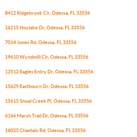
8412 Ridgebrook Cir, Odessa, FL 33556
16215 Hoylake Dr, Odessa, FL 33556
7014 Jones Rd, Odessa, FL 33556
19610 Wyndmill Cir, Odessa, FL 33556
12512 Eagles Entry Dr, Odessa, FL 33556
15629 Eastbourn Dr, Odessa, FL 33556
15615 Shoal Creek Pl, Odessa, FL 33556
6166 Marsh Trail Dr, Odessa, FL 33556
16025 Chastain Rd, Odessa, FL 33556