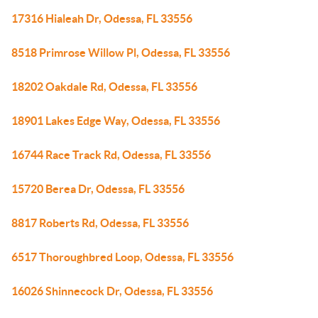
17316 Hialeah Dr, Odessa, FL 33556
8518 Primrose Willow Pl, Odessa, FL 33556
18202 Oakdale Rd, Odessa, FL 33556
18901 Lakes Edge Way, Odessa, FL 33556
16744 Race Track Rd, Odessa, FL 33556
15720 Berea Dr, Odessa, FL 33556
8817 Roberts Rd, Odessa, FL 33556
6517 Thoroughbred Loop, Odessa, FL 33556
16026 Shinnecock Dr, Odessa, FL 33556