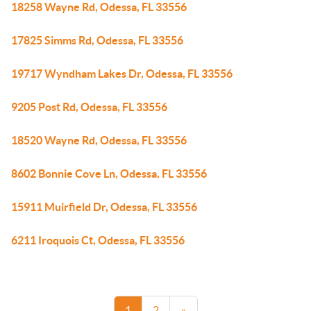
18258 Wayne Rd, Odessa, FL 33556
17825 Simms Rd, Odessa, FL 33556
19717 Wyndham Lakes Dr, Odessa, FL 33556
9205 Post Rd, Odessa, FL 33556
18520 Wayne Rd, Odessa, FL 33556
8602 Bonnie Cove Ln, Odessa, FL 33556
15911 Muirfield Dr, Odessa, FL 33556
6211 Iroquois Ct, Odessa, FL 33556
1
2
»