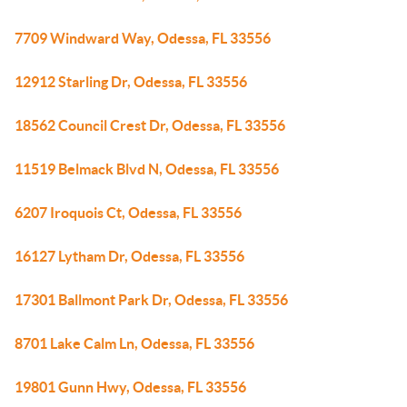
7709 Windward Way, Odessa, FL 33556
12912 Starling Dr, Odessa, FL 33556
18562 Council Crest Dr, Odessa, FL 33556
11519 Belmack Blvd N, Odessa, FL 33556
6207 Iroquois Ct, Odessa, FL 33556
16127 Lytham Dr, Odessa, FL 33556
17301 Ballmont Park Dr, Odessa, FL 33556
8701 Lake Calm Ln, Odessa, FL 33556
19801 Gunn Hwy, Odessa, FL 33556