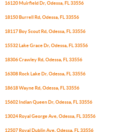
16120 Muirfield Dr, Odessa, FL 33556
18150 Burrell Rd, Odessa, FL 33556
18117 Boy Scout Rd, Odessa, FL 33556
15532 Lake Grace Dr, Odessa, FL 33556
18306 Crawley Rd, Odessa, FL 33556
16308 Rock Lake Dr, Odessa, FL 33556
18618 Wayne Rd, Odessa, FL 33556
15602 Indian Queen Dr, Odessa, FL 33556
13024 Royal George Ave, Odessa, FL 33556
12507 Royal Dublin Ave, Odessa, FL 33556