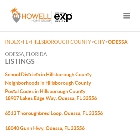
Toggle
>
>
>
>
INDEX
FL
HILLSBOROUGH COUNTY
CITY
ODESSA
ODESSA, FLORIDA
LISTINGS
School Districts in Hillsborough County
Neighborhoods in Hillsborough County
Postal Codes in Hillsborough County
18907 Lakes Edge Way, Odessa, FL 33556
6513 Thoroughbred Loop, Odessa, FL 33556
18040 Gunn Hwy, Odessa, FL 33556