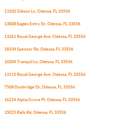
13102 Gibson Ln, Odessa, FL 33556
13008 Eagles Entry Dr, Odessa, FL 33556
13261 Royal George Ave, Odessa, FL 33556
18334 Spencer Rd, Odessa, FL 33556
10204 Tranquil Ln, Odessa, FL 33556
13115 Royal George Ave, Odessa, FL 33556
7508 Dunbridge Dr, Odessa, FL 33556
16224 Alpha Grove Pl, Odessa, FL 33556
15025 Rails Rd, Odessa, FL 33556