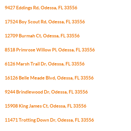
9427 Eddings Rd, Odessa, FL 33556
17524 Boy Scout Rd, Odessa, FL 33556
12709 Burmah Ct, Odessa, FL 33556
8518 Primrose Willow Pl, Odessa, FL 33556
6126 Marsh Trail Dr, Odessa, FL 33556
16126 Belle Meade Blvd, Odessa, FL 33556
9244 Brindlewood Dr, Odessa, FL 33556
15908 King James Ct, Odessa, FL 33556
11471 Trotting Down Dr, Odessa, FL 33556