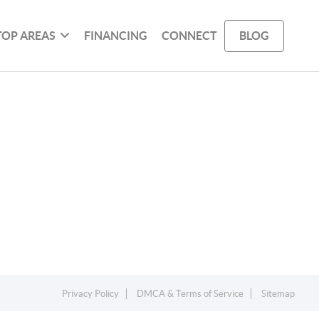
TOP AREAS
FINANCING
CONNECT
BLOG
Privacy Policy
DMCA & Terms of Service
Sitemap