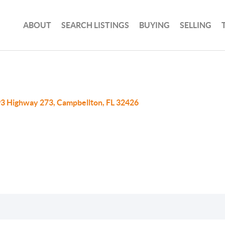
ABOUT
SEARCH LISTINGS
BUYING
SELLING
3 Highway 273, Campbellton, FL 32426