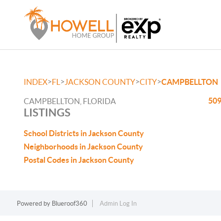
>
>
>
>
INDEX
FL
JACKSON COUNTY
CITY
CAMPBELLTON
509
CAMPBELLTON, FLORIDA
LISTINGS
School Districts in Jackson County
Neighborhoods in Jackson County
Postal Codes in Jackson County
Powered by
Blueroof360
Admin Log In