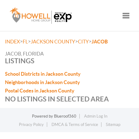
Toggle
>
>
>
>
INDEX
FL
JACKSON COUNTY
CITY
JACOB
JACOB, FLORIDA
LISTINGS
School Districts in Jackson County
Neighborhoods in Jackson County
Postal Codes in Jackson County
NO LISTINGS IN SELECTED AREA
Powered by
Blueroof360
Admin Log In
Privacy Policy
DMCA & Terms of Service
Sitemap