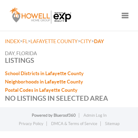
Toggle
>
>
>
>
INDEX
FL
LAFAYETTE COUNTY
CITY
DAY
DAY, FLORIDA
LISTINGS
School Districts in Lafayette County
Neighborhoods in Lafayette County
Postal Codes in Lafayette County
NO LISTINGS IN SELECTED AREA
Powered by
Blueroof360
Admin Log In
Privacy Policy
DMCA & Terms of Service
Sitemap