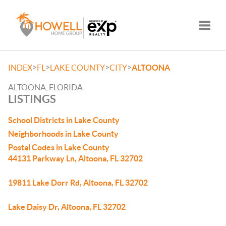
Toggle
>
>
>
>
INDEX
FL
LAKE COUNTY
CITY
ALTOONA
ALTOONA, FLORIDA
LISTINGS
School Districts in Lake County
Neighborhoods in Lake County
Postal Codes in Lake County
44131 Parkway Ln, Altoona, FL 32702
19811 Lake Dorr Rd, Altoona, FL 32702
Lake Daisy Dr, Altoona, FL 32702