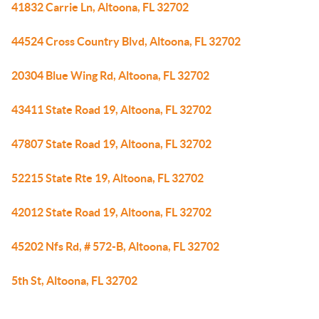
41832 Carrie Ln, Altoona, FL 32702
44524 Cross Country Blvd, Altoona, FL 32702
20304 Blue Wing Rd, Altoona, FL 32702
43411 State Road 19, Altoona, FL 32702
47807 State Road 19, Altoona, FL 32702
52215 State Rte 19, Altoona, FL 32702
42012 State Road 19, Altoona, FL 32702
45202 Nfs Rd, # 572-B, Altoona, FL 32702
5th St, Altoona, FL 32702