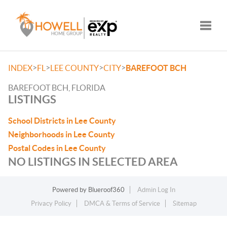
Toggle
>
>
>
>
INDEX
FL
LEE COUNTY
CITY
BAREFOOT BCH
BAREFOOT BCH, FLORIDA
LISTINGS
School Districts in Lee County
Neighborhoods in Lee County
Postal Codes in Lee County
NO LISTINGS IN SELECTED AREA
Powered by
Blueroof360
Admin Log In
Privacy Policy
DMCA & Terms of Service
Sitemap