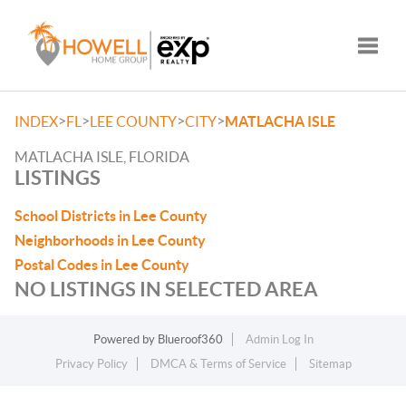
Toggle
>
>
>
>
INDEX
FL
LEE COUNTY
CITY
MATLACHA ISLE
MATLACHA ISLE, FLORIDA
LISTINGS
School Districts in Lee County
Neighborhoods in Lee County
Postal Codes in Lee County
NO LISTINGS IN SELECTED AREA
Powered by
Blueroof360
Admin Log In
Privacy Policy
DMCA & Terms of Service
Sitemap