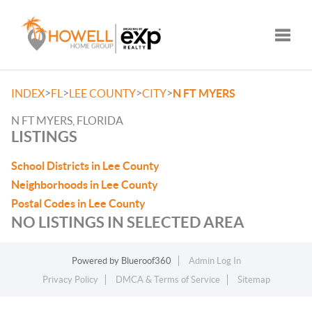
Toggle
>
>
>
>
INDEX
FL
LEE COUNTY
CITY
N FT MYERS
N FT MYERS, FLORIDA
LISTINGS
School Districts in Lee County
Neighborhoods in Lee County
Postal Codes in Lee County
NO LISTINGS IN SELECTED AREA
Powered by
Blueroof360
Admin Log In
Privacy Policy
DMCA & Terms of Service
Sitemap