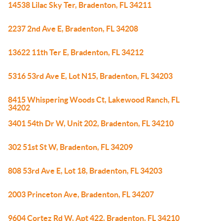
14538 Lilac Sky Ter, Bradenton, FL 34211
2237 2nd Ave E, Bradenton, FL 34208
13622 11th Ter E, Bradenton, FL 34212
5316 53rd Ave E, Lot N15, Bradenton, FL 34203
8415 Whispering Woods Ct, Lakewood Ranch, FL
34202
3401 54th Dr W, Unit 202, Bradenton, FL 34210
302 51st St W, Bradenton, FL 34209
808 53rd Ave E, Lot 18, Bradenton, FL 34203
2003 Princeton Ave, Bradenton, FL 34207
9604 Cortez Rd W, Apt 422, Bradenton, FL 34210