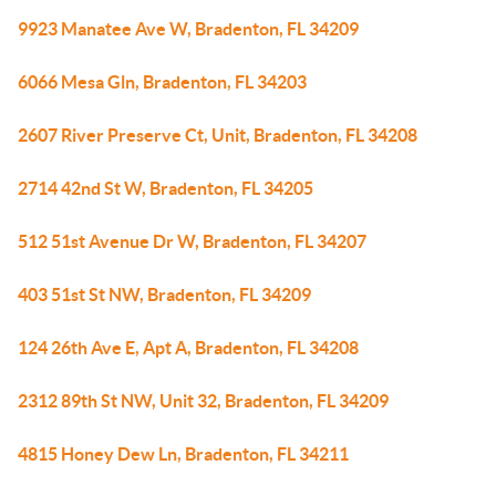
9923 Manatee Ave W, Bradenton, FL 34209
6066 Mesa Gln, Bradenton, FL 34203
2607 River Preserve Ct, Unit, Bradenton, FL 34208
2714 42nd St W, Bradenton, FL 34205
512 51st Avenue Dr W, Bradenton, FL 34207
403 51st St NW, Bradenton, FL 34209
124 26th Ave E, Apt A, Bradenton, FL 34208
2312 89th St NW, Unit 32, Bradenton, FL 34209
4815 Honey Dew Ln, Bradenton, FL 34211