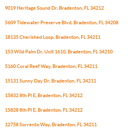
9019 Heritage Sound Dr, Bradenton, FL 34212
5609 Tidewater Preserve Blvd, Bradenton, FL 34208
18135 Cherished Loop, Bradenton, FL 34211
153 Wild Palm Dr, Unit 1610, Bradenton, FL 34210
5160 Coral Reef Way, Bradenton, FL 34211
15131 Sunny Day Dr, Bradenton, FL 34211
15832 8th Pl E, Bradenton, FL 34212
15828 8th Pl E, Bradenton, FL 34212
12758 Sorrento Way, Bradenton, FL 34211