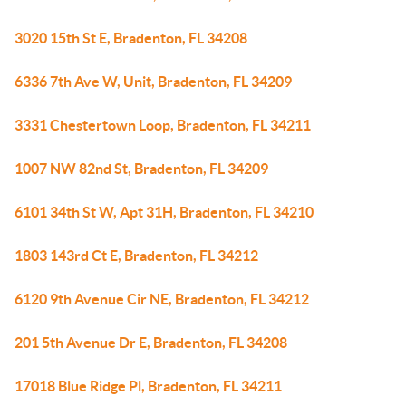
3020 15th St E, Bradenton, FL 34208
6336 7th Ave W, Unit, Bradenton, FL 34209
3331 Chestertown Loop, Bradenton, FL 34211
1007 NW 82nd St, Bradenton, FL 34209
6101 34th St W, Apt 31H, Bradenton, FL 34210
1803 143rd Ct E, Bradenton, FL 34212
6120 9th Avenue Cir NE, Bradenton, FL 34212
201 5th Avenue Dr E, Bradenton, FL 34208
17018 Blue Ridge Pl, Bradenton, FL 34211