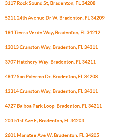
3117 Rock Sound St, Bradenton, FL 34208
5211 24th Avenue Dr W, Bradenton, FL 34209
184 Tierra Verde Way, Bradenton, FL 34212
12013 Cranston Way, Bradenton, FL 34211
3707 Hatchery Way, Bradenton, FL 34211
4842 San Palermo Dr, Bradenton, FL 34208
12314 Cranston Way, Bradenton, FL 34211
4727 Balboa Park Loop, Bradenton, FL 34211
204 51st Ave E, Bradenton, FL 34203
2601 Manatee Ave W, Bradenton, FL 34205