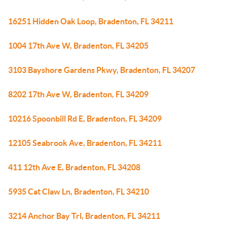
16251 Hidden Oak Loop, Bradenton, FL 34211
1004 17th Ave W, Bradenton, FL 34205
3103 Bayshore Gardens Pkwy, Bradenton, FL 34207
8202 17th Ave W, Bradenton, FL 34209
10216 Spoonbill Rd E, Bradenton, FL 34209
12105 Seabrook Ave, Bradenton, FL 34211
411 12th Ave E, Bradenton, FL 34208
5935 Cat Claw Ln, Bradenton, FL 34210
3214 Anchor Bay Trl, Bradenton, FL 34211