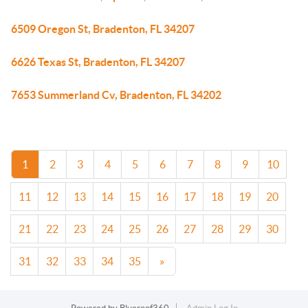
6509 Oregon St, Bradenton, FL 34207
6626 Texas St, Bradenton, FL 34207
7653 Summerland Cv, Bradenton, FL 34202
1
2
3
4
5
6
7
8
9
10
11
12
13
14
15
16
17
18
19
20
21
22
23
24
25
26
27
28
29
30
31
32
33
34
35
»