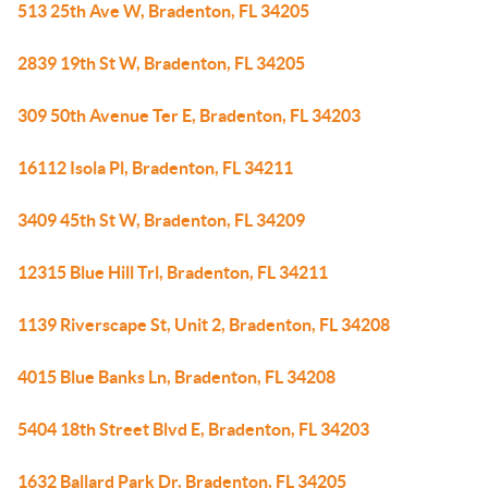
513 25th Ave W, Bradenton, FL 34205
2839 19th St W, Bradenton, FL 34205
309 50th Avenue Ter E, Bradenton, FL 34203
16112 Isola Pl, Bradenton, FL 34211
3409 45th St W, Bradenton, FL 34209
12315 Blue Hill Trl, Bradenton, FL 34211
1139 Riverscape St, Unit 2, Bradenton, FL 34208
4015 Blue Banks Ln, Bradenton, FL 34208
5404 18th Street Blvd E, Bradenton, FL 34203
1632 Ballard Park Dr, Bradenton, FL 34205