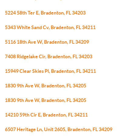
5224 58th Ter E, Bradenton, FL 34203
5343 White Sand Cv, Bradenton, FL 34211
5116 18th Ave W, Bradenton, FL 34209
7408 Ridgelake Cir, Bradenton, FL 34203
15949 Clear Skies Pl, Bradenton, FL 34211
1830 9th Ave W, Bradenton, FL 34205
1830 9th Ave W, Bradenton, FL 34205
14210 59th Cir E, Bradenton, FL 34211
6507 Heritage Ln, Unit 2605, Bradenton, FL 34209