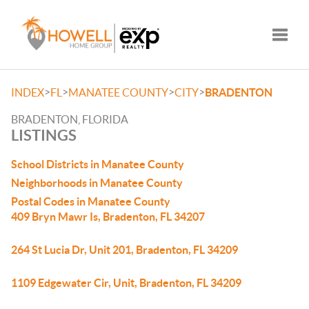
Toggle
>
>
>
>
INDEX
FL
MANATEE COUNTY
CITY
BRADENTON
BRADENTON, FLORIDA
LISTINGS
School Districts in Manatee County
Neighborhoods in Manatee County
Postal Codes in Manatee County
409 Bryn Mawr Is, Bradenton, FL 34207
264 St Lucia Dr, Unit 201, Bradenton, FL 34209
1109 Edgewater Cir, Unit, Bradenton, FL 34209