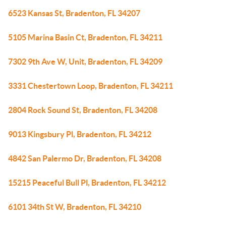
6523 Kansas St, Bradenton, FL 34207
5105 Marina Basin Ct, Bradenton, FL 34211
7302 9th Ave W, Unit, Bradenton, FL 34209
3331 Chestertown Loop, Bradenton, FL 34211
2804 Rock Sound St, Bradenton, FL 34208
9013 Kingsbury Pl, Bradenton, FL 34212
4842 San Palermo Dr, Bradenton, FL 34208
15215 Peaceful Bull Pl, Bradenton, FL 34212
6101 34th St W, Bradenton, FL 34210