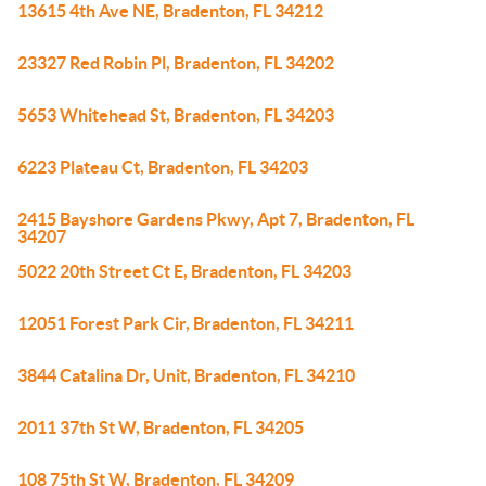
13615 4th Ave NE, Bradenton, FL 34212
23327 Red Robin Pl, Bradenton, FL 34202
5653 Whitehead St, Bradenton, FL 34203
6223 Plateau Ct, Bradenton, FL 34203
2415 Bayshore Gardens Pkwy, Apt 7, Bradenton, FL
34207
5022 20th Street Ct E, Bradenton, FL 34203
12051 Forest Park Cir, Bradenton, FL 34211
3844 Catalina Dr, Unit, Bradenton, FL 34210
2011 37th St W, Bradenton, FL 34205
108 75th St W, Bradenton, FL 34209