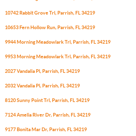
10742 Rabbit Grove Trl, Parrish, FL 34219
10653 Fern Hollow Run, Parrish, FL 34219
9944 Morning Meadowlark Trl, Parrish, FL 34219
9953 Morning Meadowlark Trl, Parrish, FL 34219
2027 Vandalia Pl, Parrish, FL 34219
2032 Vandalia Pl, Parrish, FL 34219
8120 Sunny Point Trl, Parrish, FL 34219
7124 Amelia River Dr, Parrish, FL 34219
9177 Bonita Mar Dr, Parrish, FL 34219