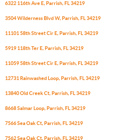
6322 116th Ave E, Parrish, FL 34219
3504 Wilderness Blvd W, Parrish, FL 34219
11101 58th Street Cir E, Parrish, FL 34219
5919 118th Ter E, Parrish, FL 34219
11059 58th Street Cir E, Parrish, FL 34219
12731 Rainwashed Loop, Parrish, FL 34219
13840 Old Creek Ct, Parrish, FL 34219
8668 Salmar Loop, Parrish, FL 34219
7566 Sea Oak Ct, Parrish, FL 34219
7562 Sea Oak Ct, Parrish, FL 34219