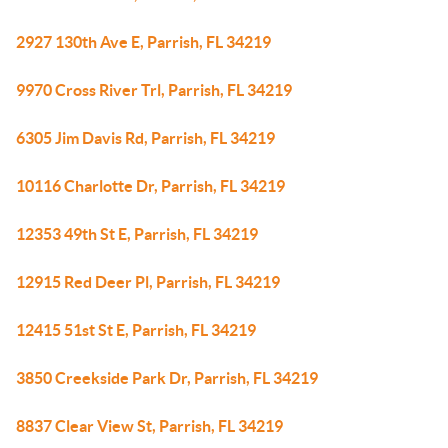
2927 130th Ave E, Parrish, FL 34219
9970 Cross River Trl, Parrish, FL 34219
6305 Jim Davis Rd, Parrish, FL 34219
10116 Charlotte Dr, Parrish, FL 34219
12353 49th St E, Parrish, FL 34219
12915 Red Deer Pl, Parrish, FL 34219
12415 51st St E, Parrish, FL 34219
3850 Creekside Park Dr, Parrish, FL 34219
8837 Clear View St, Parrish, FL 34219