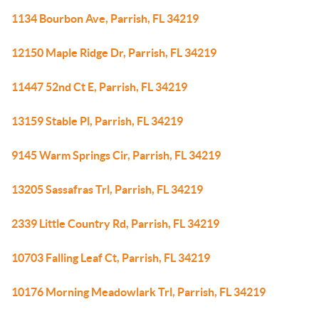
1134 Bourbon Ave, Parrish, FL 34219
12150 Maple Ridge Dr, Parrish, FL 34219
11447 52nd Ct E, Parrish, FL 34219
13159 Stable Pl, Parrish, FL 34219
9145 Warm Springs Cir, Parrish, FL 34219
13205 Sassafras Trl, Parrish, FL 34219
2339 Little Country Rd, Parrish, FL 34219
10703 Falling Leaf Ct, Parrish, FL 34219
10176 Morning Meadowlark Trl, Parrish, FL 34219