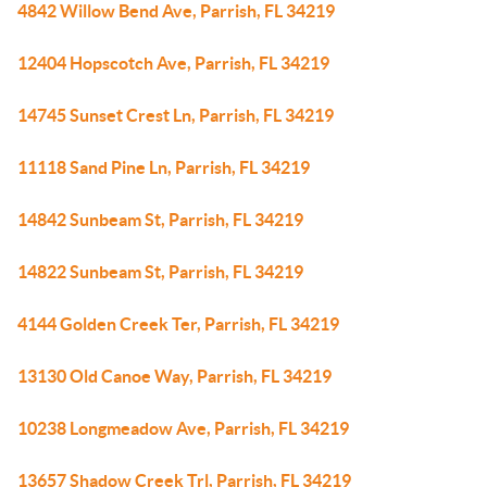
4842 Willow Bend Ave, Parrish, FL 34219
12404 Hopscotch Ave, Parrish, FL 34219
14745 Sunset Crest Ln, Parrish, FL 34219
11118 Sand Pine Ln, Parrish, FL 34219
14842 Sunbeam St, Parrish, FL 34219
14822 Sunbeam St, Parrish, FL 34219
4144 Golden Creek Ter, Parrish, FL 34219
13130 Old Canoe Way, Parrish, FL 34219
10238 Longmeadow Ave, Parrish, FL 34219
13657 Shadow Creek Trl, Parrish, FL 34219