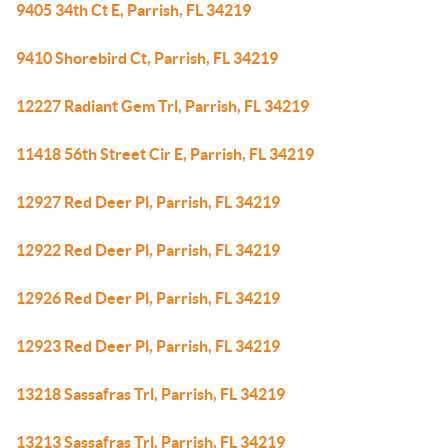
9405 34th Ct E, Parrish, FL 34219
9410 Shorebird Ct, Parrish, FL 34219
12227 Radiant Gem Trl, Parrish, FL 34219
11418 56th Street Cir E, Parrish, FL 34219
12927 Red Deer Pl, Parrish, FL 34219
12922 Red Deer Pl, Parrish, FL 34219
12926 Red Deer Pl, Parrish, FL 34219
12923 Red Deer Pl, Parrish, FL 34219
13218 Sassafras Trl, Parrish, FL 34219
13213 Sassafras Trl, Parrish, FL 34219