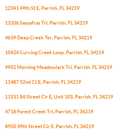
12341 49th St E, Parrish, FL 34219
13106 Sassafras Trl, Parrish, FL 34219
4639 Deep Creek Ter, Parrish, FL 34219
10424 Curving Creek Loop, Parrish, FL 34219
9952 Morning Meadowlark Trl, Parrish, FL 34219
11487 52nd Ct E, Parrish, FL 34219
11531 84 Street Cir E, Unit 103, Parrish, FL 34219
4718 Forest Creek Trl, Parrish, FL 34219
8920 39th Street Cir E, Parrish, FL 34219