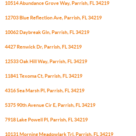
10514 Abundance Grove Way, Parrish, FL 34219
12703 Blue Reflection Ave, Parrish, FL 34219
10062 Daybreak Gln, Parrish, FL 34219
4427 Renwick Dr, Parrish, FL 34219
12533 Oak Hill Way, Parrish, FL 34219
11841 Texoma Ct, Parrish, FL 34219
4316 Sea Marsh Pl, Parrish, FL 34219
5375 90th Avenue Cir E, Parrish, FL 34219
7918 Lake Powell Pl, Parrish, FL 34219
10131 Morning Meadowlark Trl, Parrish, FL 34219