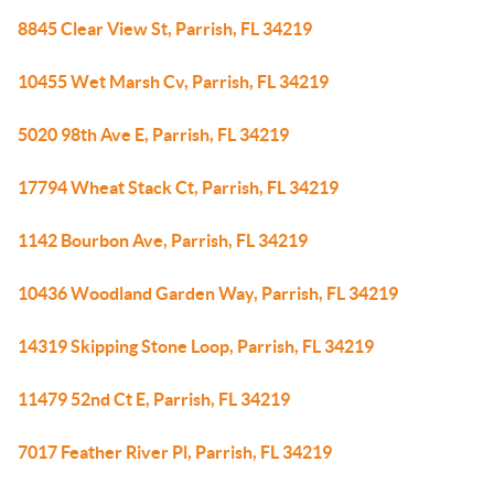
8845 Clear View St, Parrish, FL 34219
10455 Wet Marsh Cv, Parrish, FL 34219
5020 98th Ave E, Parrish, FL 34219
17794 Wheat Stack Ct, Parrish, FL 34219
1142 Bourbon Ave, Parrish, FL 34219
10436 Woodland Garden Way, Parrish, FL 34219
14319 Skipping Stone Loop, Parrish, FL 34219
11479 52nd Ct E, Parrish, FL 34219
7017 Feather River Pl, Parrish, FL 34219