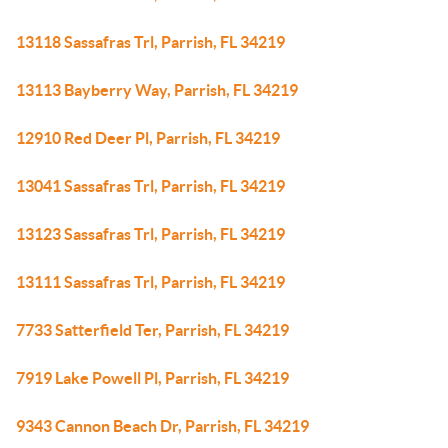
13118 Sassafras Trl, Parrish, FL 34219
13113 Bayberry Way, Parrish, FL 34219
12910 Red Deer Pl, Parrish, FL 34219
13041 Sassafras Trl, Parrish, FL 34219
13123 Sassafras Trl, Parrish, FL 34219
13111 Sassafras Trl, Parrish, FL 34219
7733 Satterfield Ter, Parrish, FL 34219
7919 Lake Powell Pl, Parrish, FL 34219
9343 Cannon Beach Dr, Parrish, FL 34219