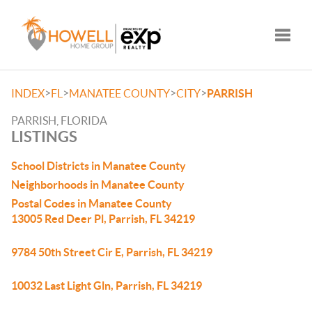
Toggle
>
>
>
>
INDEX
FL
MANATEE COUNTY
CITY
PARRISH
PARRISH, FLORIDA
LISTINGS
School Districts in Manatee County
Neighborhoods in Manatee County
Postal Codes in Manatee County
13005 Red Deer Pl, Parrish, FL 34219
9784 50th Street Cir E, Parrish, FL 34219
10032 Last Light Gln, Parrish, FL 34219