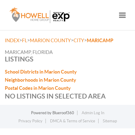
Toggle
>
>
>
>
INDEX
FL
MARION COUNTY
CITY
MARICAMP
MARICAMP, FLORIDA
LISTINGS
School Districts in Marion County
Neighborhoods in Marion County
Postal Codes in Marion County
NO LISTINGS IN SELECTED AREA
Powered by
Blueroof360
Admin Log In
Privacy Policy
DMCA & Terms of Service
Sitemap