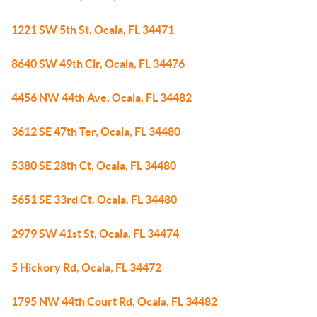
1221 SW 5th St, Ocala, FL 34471
8640 SW 49th Cir, Ocala, FL 34476
4456 NW 44th Ave, Ocala, FL 34482
3612 SE 47th Ter, Ocala, FL 34480
5380 SE 28th Ct, Ocala, FL 34480
5651 SE 33rd Ct, Ocala, FL 34480
2979 SW 41st St, Ocala, FL 34474
5 Hickory Rd, Ocala, FL 34472
1795 NW 44th Court Rd, Ocala, FL 34482