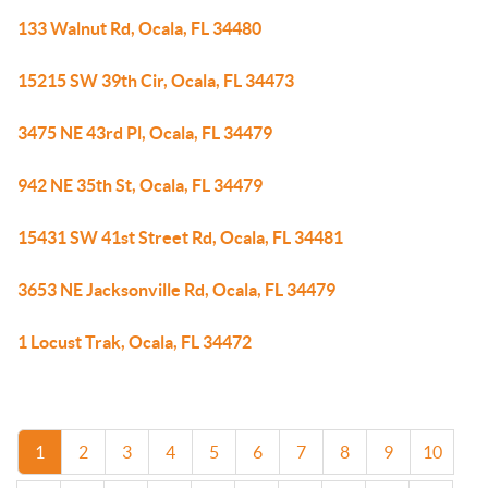
133 Walnut Rd, Ocala, FL 34480
15215 SW 39th Cir, Ocala, FL 34473
3475 NE 43rd Pl, Ocala, FL 34479
942 NE 35th St, Ocala, FL 34479
15431 SW 41st Street Rd, Ocala, FL 34481
3653 NE Jacksonville Rd, Ocala, FL 34479
1 Locust Trak, Ocala, FL 34472
1
2
3
4
5
6
7
8
9
10