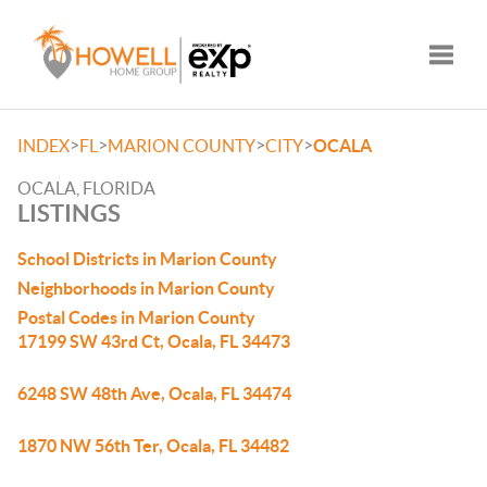
Toggle
>
>
>
>
INDEX
FL
MARION COUNTY
CITY
OCALA
OCALA, FLORIDA
LISTINGS
School Districts in Marion County
Neighborhoods in Marion County
Postal Codes in Marion County
17199 SW 43rd Ct, Ocala, FL 34473
6248 SW 48th Ave, Ocala, FL 34474
1870 NW 56th Ter, Ocala, FL 34482