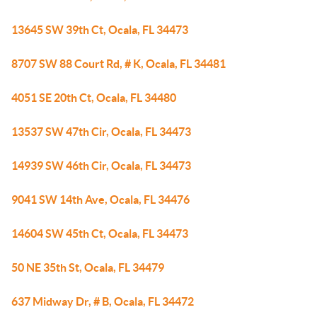
13645 SW 39th Ct, Ocala, FL 34473
8707 SW 88 Court Rd, # K, Ocala, FL 34481
4051 SE 20th Ct, Ocala, FL 34480
13537 SW 47th Cir, Ocala, FL 34473
14939 SW 46th Cir, Ocala, FL 34473
9041 SW 14th Ave, Ocala, FL 34476
14604 SW 45th Ct, Ocala, FL 34473
50 NE 35th St, Ocala, FL 34479
637 Midway Dr, # B, Ocala, FL 34472