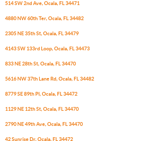
514 SW 2nd Ave, Ocala, FL 34471
4880 NW 60th Ter, Ocala, FL 34482
2305 NE 35th St, Ocala, FL 34479
4143 SW 133rd Loop, Ocala, FL 34473
833 NE 28th St, Ocala, FL 34470
5616 NW 37th Lane Rd, Ocala, FL 34482
8779 SE 89th Pl, Ocala, FL 34472
1129 NE 12th St, Ocala, FL 34470
2790 NE 49th Ave, Ocala, FL 34470
42 Sunrise Dr, Ocala, FL 34472