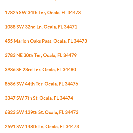
17825 SW 34th Ter, Ocala, FL 34473
1088 SW 32nd Ln, Ocala, FL 34471
455 Marion Oaks Pass, Ocala, FL 34473
3783 NE 30th Ter, Ocala, FL 34479
3936 SE 23rd Ter, Ocala, FL 34480
8686 SW 44th Ter, Ocala, FL 34476
3347 SW 7th St, Ocala, FL 34474
6823 SW 129th St, Ocala, FL 34473
2691 SW 148th Ln, Ocala, FL 34473