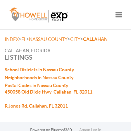
Toggle
>
>
>
>
INDEX
FL
NASSAU COUNTY
CITY
CALLAHAN
CALLAHAN, FLORIDA
LISTINGS
School Districts in Nassau County
Neighborhoods in Nassau County
Postal Codes in Nassau County
450058 Old Dixie Hwy, Callahan, FL 32011
R Jones Rd, Callahan, FL 32011
Powered by
Blueroof360
Admin Log In