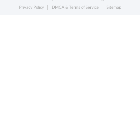
Privacy Policy
DMCA & Terms of Service
Sitemap