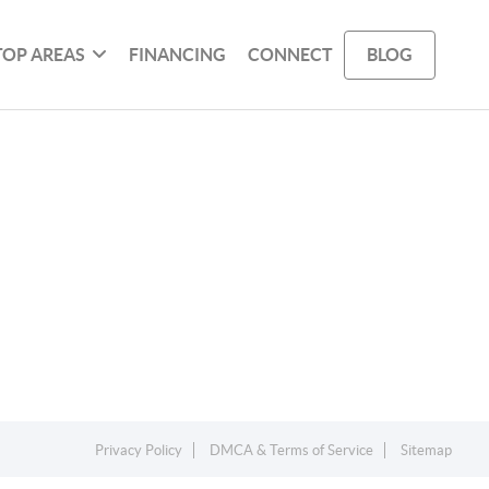
TOP AREAS
FINANCING
CONNECT
BLOG
Privacy Policy
DMCA & Terms of Service
Sitemap