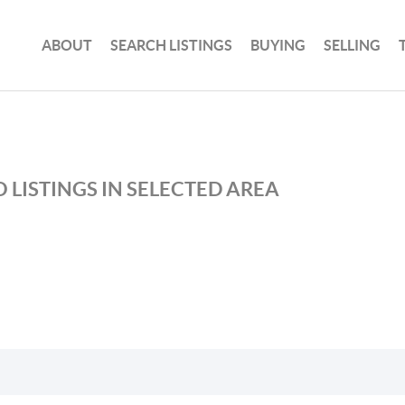
ABOUT
SEARCH LISTINGS
BUYING
SELLING
 LISTINGS IN SELECTED AREA