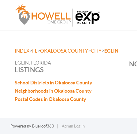
>
>
>
>
INDEX
FL
OKALOOSA COUNTY
CITY
EGLIN
EGLIN, FLORIDA
NO
LISTINGS
School Districts in Okaloosa County
Neighborhoods in Okaloosa County
Postal Codes in Okaloosa County
Powered by
Blueroof360
Admin Log In