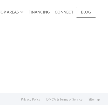
TOP AREAS
FINANCING
CONNECT
BLOG
Privacy Policy
DMCA & Terms of Service
Sitemap