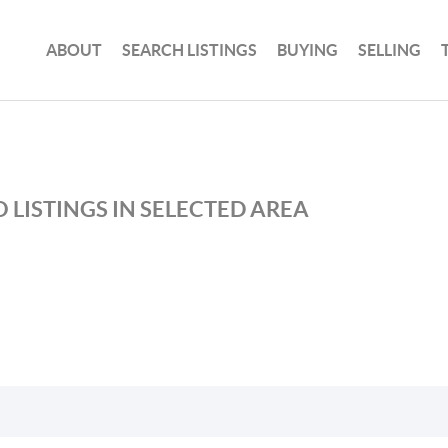
ABOUT
SEARCH LISTINGS
BUYING
SELLING
 LISTINGS IN SELECTED AREA