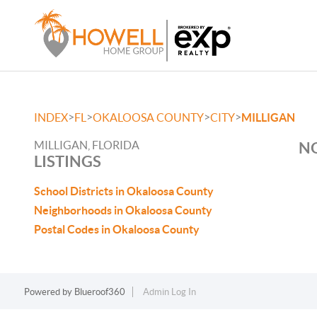
>
>
>
>
INDEX
FL
OKALOOSA COUNTY
CITY
MILLIGAN
MILLIGAN, FLORIDA
NO
LISTINGS
School Districts in Okaloosa County
Neighborhoods in Okaloosa County
Postal Codes in Okaloosa County
Powered by
Blueroof360
Admin Log In