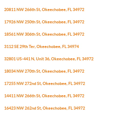
20811 NW 266th St, Okeechobee, FL 34972
17926 NW 250th St, Okeechobee, FL 34972
18561 NW 306th St, Okeechobee, FL 34972
3112 SE 29th Ter, Okeechobee, FL 34974
32801 US-441 N, Unit 36, Okeechobee, FL 34972
18034 NW 270th St, Okeechobee, FL 34972
17255 NW 272nd St, Okeechobee, FL 34972
14411 NW 266th St, Okeechobee, FL 34972
16423 NW 262nd St, Okeechobee, FL 34972