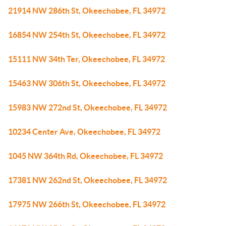
21914 NW 286th St, Okeechobee, FL 34972
16854 NW 254th St, Okeechobee, FL 34972
15111 NW 34th Ter, Okeechobee, FL 34972
15463 NW 306th St, Okeechobee, FL 34972
15983 NW 272nd St, Okeechobee, FL 34972
10234 Center Ave, Okeechobee, FL 34972
1045 NW 364th Rd, Okeechobee, FL 34972
17381 NW 262nd St, Okeechobee, FL 34972
17975 NW 266th St, Okeechobee, FL 34972