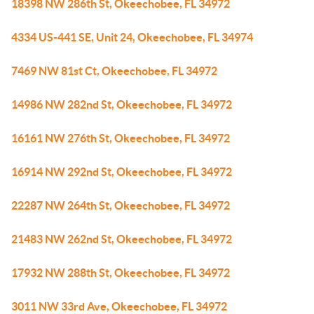
18398 NW 286th St, Okeechobee, FL 34972
4334 US-441 SE, Unit 24, Okeechobee, FL 34974
7469 NW 81st Ct, Okeechobee, FL 34972
14986 NW 282nd St, Okeechobee, FL 34972
16161 NW 276th St, Okeechobee, FL 34972
16914 NW 292nd St, Okeechobee, FL 34972
22287 NW 264th St, Okeechobee, FL 34972
21483 NW 262nd St, Okeechobee, FL 34972
17932 NW 288th St, Okeechobee, FL 34972
3011 NW 33rd Ave, Okeechobee, FL 34972