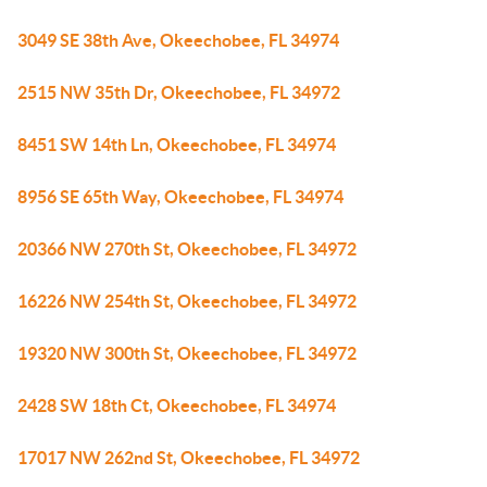
3049 SE 38th Ave, Okeechobee, FL 34974
2515 NW 35th Dr, Okeechobee, FL 34972
8451 SW 14th Ln, Okeechobee, FL 34974
8956 SE 65th Way, Okeechobee, FL 34974
20366 NW 270th St, Okeechobee, FL 34972
16226 NW 254th St, Okeechobee, FL 34972
19320 NW 300th St, Okeechobee, FL 34972
2428 SW 18th Ct, Okeechobee, FL 34974
17017 NW 262nd St, Okeechobee, FL 34972