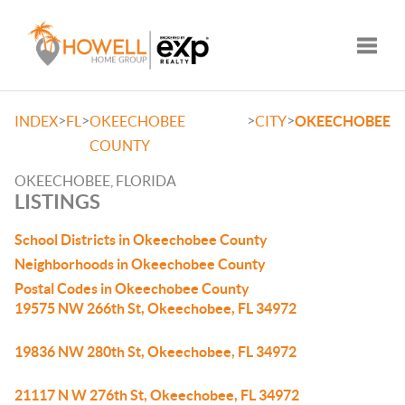
Toggle
>
>
>
>
INDEX
FL
OKEECHOBEE
CITY
OKEECHOBEE
COUNTY
OKEECHOBEE, FLORIDA
LISTINGS
School Districts in Okeechobee County
Neighborhoods in Okeechobee County
Postal Codes in Okeechobee County
19575 NW 266th St, Okeechobee, FL 34972
19836 NW 280th St, Okeechobee, FL 34972
21117 N W 276th St, Okeechobee, FL 34972