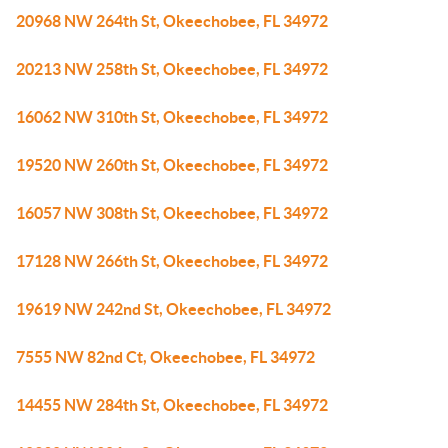
20968 NW 264th St, Okeechobee, FL 34972
20213 NW 258th St, Okeechobee, FL 34972
16062 NW 310th St, Okeechobee, FL 34972
19520 NW 260th St, Okeechobee, FL 34972
16057 NW 308th St, Okeechobee, FL 34972
17128 NW 266th St, Okeechobee, FL 34972
19619 NW 242nd St, Okeechobee, FL 34972
7555 NW 82nd Ct, Okeechobee, FL 34972
14455 NW 284th St, Okeechobee, FL 34972