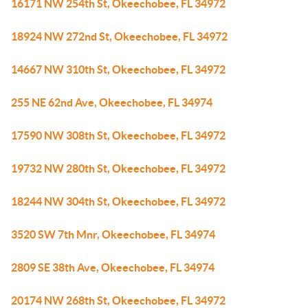
16171 NW 254th St, Okeechobee, FL 34972
18924 NW 272nd St, Okeechobee, FL 34972
14667 NW 310th St, Okeechobee, FL 34972
255 NE 62nd Ave, Okeechobee, FL 34974
17590 NW 308th St, Okeechobee, FL 34972
19732 NW 280th St, Okeechobee, FL 34972
18244 NW 304th St, Okeechobee, FL 34972
3520 SW 7th Mnr, Okeechobee, FL 34974
2809 SE 38th Ave, Okeechobee, FL 34974
20174 NW 268th St, Okeechobee, FL 34972