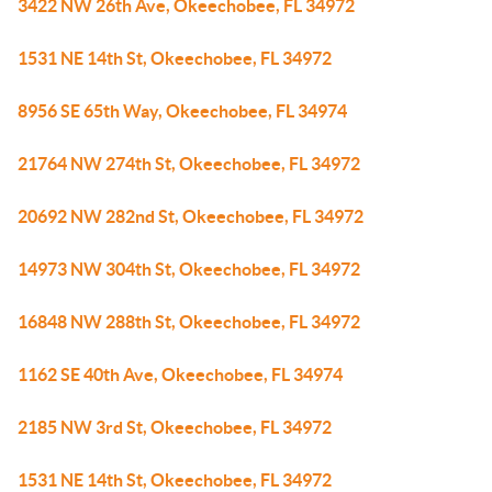
3422 NW 26th Ave, Okeechobee, FL 34972
1531 NE 14th St, Okeechobee, FL 34972
8956 SE 65th Way, Okeechobee, FL 34974
21764 NW 274th St, Okeechobee, FL 34972
20692 NW 282nd St, Okeechobee, FL 34972
14973 NW 304th St, Okeechobee, FL 34972
16848 NW 288th St, Okeechobee, FL 34972
1162 SE 40th Ave, Okeechobee, FL 34974
2185 NW 3rd St, Okeechobee, FL 34972
1531 NE 14th St, Okeechobee, FL 34972