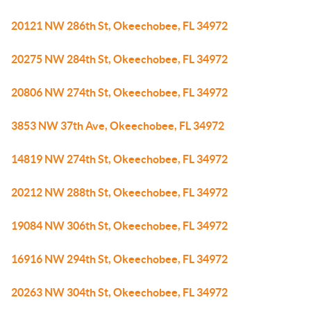
20121 NW 286th St, Okeechobee, FL 34972
20275 NW 284th St, Okeechobee, FL 34972
20806 NW 274th St, Okeechobee, FL 34972
3853 NW 37th Ave, Okeechobee, FL 34972
14819 NW 274th St, Okeechobee, FL 34972
20212 NW 288th St, Okeechobee, FL 34972
19084 NW 306th St, Okeechobee, FL 34972
16916 NW 294th St, Okeechobee, FL 34972
20263 NW 304th St, Okeechobee, FL 34972