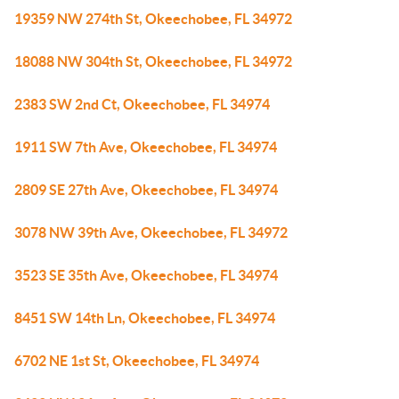
19359 NW 274th St, Okeechobee, FL 34972
18088 NW 304th St, Okeechobee, FL 34972
2383 SW 2nd Ct, Okeechobee, FL 34974
1911 SW 7th Ave, Okeechobee, FL 34974
2809 SE 27th Ave, Okeechobee, FL 34974
3078 NW 39th Ave, Okeechobee, FL 34972
3523 SE 35th Ave, Okeechobee, FL 34974
8451 SW 14th Ln, Okeechobee, FL 34974
6702 NE 1st St, Okeechobee, FL 34974