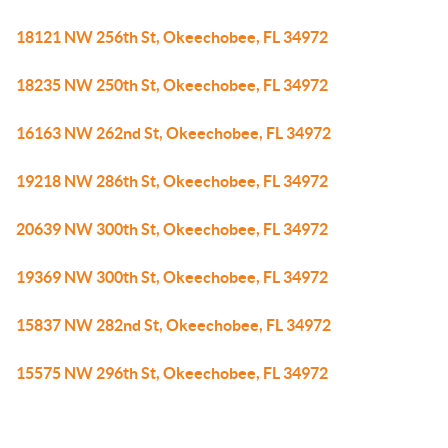
18121 NW 256th St, Okeechobee, FL 34972
18235 NW 250th St, Okeechobee, FL 34972
16163 NW 262nd St, Okeechobee, FL 34972
19218 NW 286th St, Okeechobee, FL 34972
20639 NW 300th St, Okeechobee, FL 34972
19369 NW 300th St, Okeechobee, FL 34972
15837 NW 282nd St, Okeechobee, FL 34972
15575 NW 296th St, Okeechobee, FL 34972