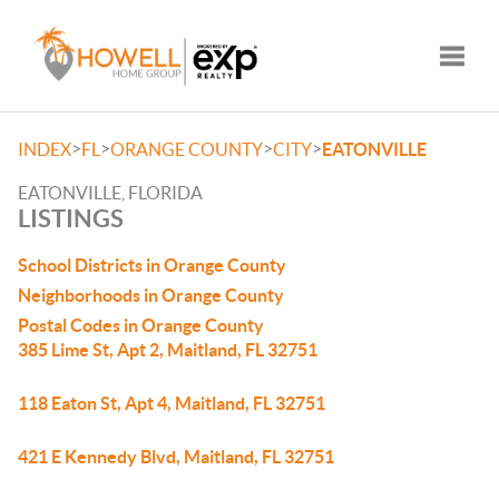
Toggle
>
>
>
>
INDEX
FL
ORANGE COUNTY
CITY
EATONVILLE
EATONVILLE, FLORIDA
LISTINGS
School Districts in Orange County
Neighborhoods in Orange County
Postal Codes in Orange County
385 Lime St, Apt 2, Maitland, FL 32751
118 Eaton St, Apt 4, Maitland, FL 32751
421 E Kennedy Blvd, Maitland, FL 32751