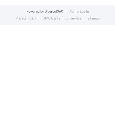
Powered by
Blueroof360
Admin Log In
Privacy Policy
DMCA & Terms of Service
Sitemap