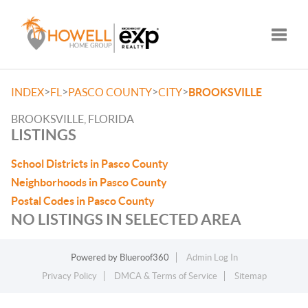
Toggle
>
>
>
>
INDEX
FL
PASCO COUNTY
CITY
BROOKSVILLE
BROOKSVILLE, FLORIDA
LISTINGS
School Districts in Pasco County
Neighborhoods in Pasco County
Postal Codes in Pasco County
NO LISTINGS IN SELECTED AREA
Powered by
Blueroof360
Admin Log In
Privacy Policy
DMCA & Terms of Service
Sitemap