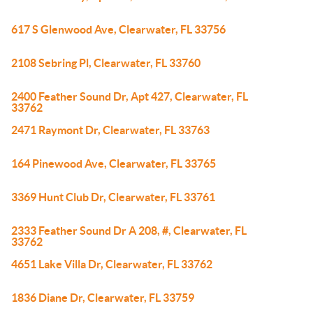
617 S Glenwood Ave, Clearwater, FL 33756
2108 Sebring Pl, Clearwater, FL 33760
2400 Feather Sound Dr, Apt 427, Clearwater, FL
33762
2471 Raymont Dr, Clearwater, FL 33763
164 Pinewood Ave, Clearwater, FL 33765
3369 Hunt Club Dr, Clearwater, FL 33761
2333 Feather Sound Dr A 208, #, Clearwater, FL
33762
4651 Lake Villa Dr, Clearwater, FL 33762
1836 Diane Dr, Clearwater, FL 33759