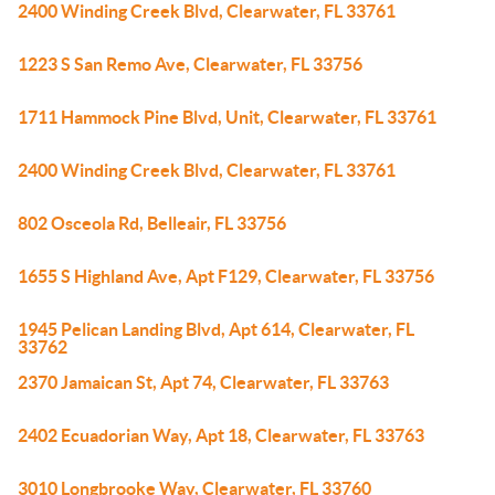
2400 Winding Creek Blvd, Clearwater, FL 33761
1223 S San Remo Ave, Clearwater, FL 33756
1711 Hammock Pine Blvd, Unit, Clearwater, FL 33761
2400 Winding Creek Blvd, Clearwater, FL 33761
802 Osceola Rd, Belleair, FL 33756
1655 S Highland Ave, Apt F129, Clearwater, FL 33756
1945 Pelican Landing Blvd, Apt 614, Clearwater, FL
33762
2370 Jamaican St, Apt 74, Clearwater, FL 33763
2402 Ecuadorian Way, Apt 18, Clearwater, FL 33763
3010 Longbrooke Way, Clearwater, FL 33760