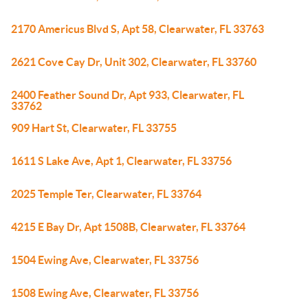
2170 Americus Blvd S, Apt 58, Clearwater, FL 33763
2621 Cove Cay Dr, Unit 302, Clearwater, FL 33760
2400 Feather Sound Dr, Apt 933, Clearwater, FL
33762
909 Hart St, Clearwater, FL 33755
1611 S Lake Ave, Apt 1, Clearwater, FL 33756
2025 Temple Ter, Clearwater, FL 33764
4215 E Bay Dr, Apt 1508B, Clearwater, FL 33764
1504 Ewing Ave, Clearwater, FL 33756
1508 Ewing Ave, Clearwater, FL 33756