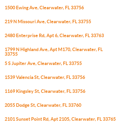
1500 Ewing Ave, Clearwater, FL 33756
219 N Missouri Ave, Clearwater, FL 33755
2480 Enterprise Rd, Apt 6, Clearwater, FL 33763
1799 N Highland Ave, Apt M170, Clearwater, FL
33755
5 S Jupiter Ave, Clearwater, FL 33755
1539 Valencia St, Clearwater, FL 33756
1169 Kingsley St, Clearwater, FL 33756
2055 Dodge St, Clearwater, FL 33760
2101 Sunset Point Rd, Apt 2105, Clearwater, FL 33765