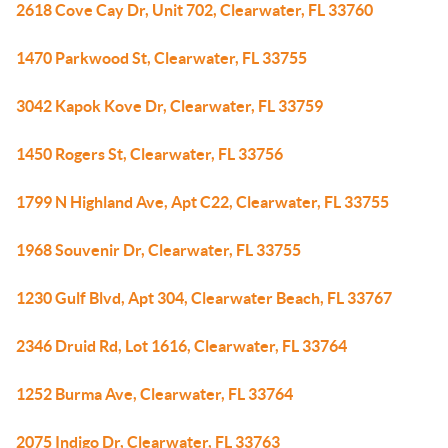
2618 Cove Cay Dr, Unit 702, Clearwater, FL 33760
1470 Parkwood St, Clearwater, FL 33755
3042 Kapok Kove Dr, Clearwater, FL 33759
1450 Rogers St, Clearwater, FL 33756
1799 N Highland Ave, Apt C22, Clearwater, FL 33755
1968 Souvenir Dr, Clearwater, FL 33755
1230 Gulf Blvd, Apt 304, Clearwater Beach, FL 33767
2346 Druid Rd, Lot 1616, Clearwater, FL 33764
1252 Burma Ave, Clearwater, FL 33764
2075 Indigo Dr, Clearwater, FL 33763