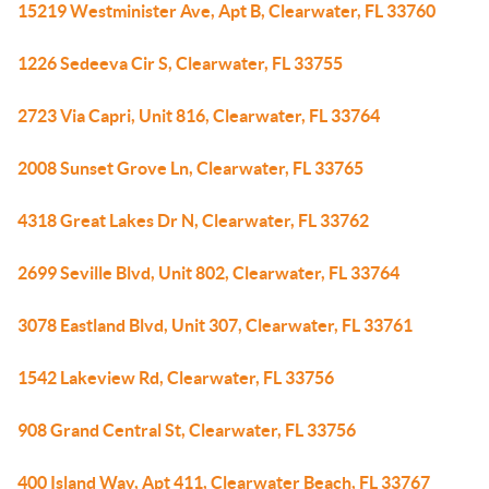
15219 Westminister Ave, Apt B, Clearwater, FL 33760
1226 Sedeeva Cir S, Clearwater, FL 33755
2723 Via Capri, Unit 816, Clearwater, FL 33764
2008 Sunset Grove Ln, Clearwater, FL 33765
4318 Great Lakes Dr N, Clearwater, FL 33762
2699 Seville Blvd, Unit 802, Clearwater, FL 33764
3078 Eastland Blvd, Unit 307, Clearwater, FL 33761
1542 Lakeview Rd, Clearwater, FL 33756
908 Grand Central St, Clearwater, FL 33756
400 Island Way, Apt 411, Clearwater Beach, FL 33767