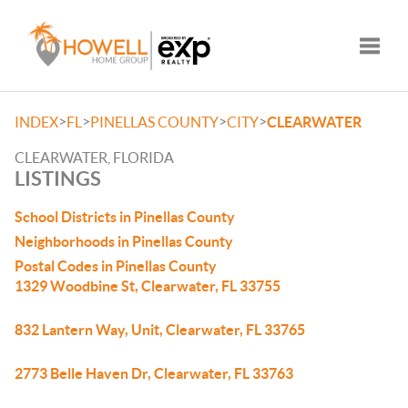
Toggle
>
>
>
>
INDEX
FL
PINELLAS COUNTY
CITY
CLEARWATER
CLEARWATER, FLORIDA
LISTINGS
School Districts in Pinellas County
Neighborhoods in Pinellas County
Postal Codes in Pinellas County
1329 Woodbine St, Clearwater, FL 33755
832 Lantern Way, Unit, Clearwater, FL 33765
2773 Belle Haven Dr, Clearwater, FL 33763