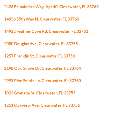
2426 Ecuadorian Way, Apt 40, Clearwater, FL 33763
14836 55th Way N, Clearwater, FL 33760
14922 Feather Cove Rd, Clearwater, FL 33762
2080 Douglas Ave, Clearwater, FL 33755
1257 Franklin St, Clearwater, FL 33756
2198 Oak Grove Dr, Clearwater, FL 33764
2993 Pier Pointe Ln, Clearwater, FL 33760
1023 Granada St, Clearwater, FL 33755
1251 Oakview Ave, Clearwater, FL 33756