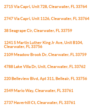
2715 Via Capri, Unit 728, Clearwater, FL 33764
2747 Via Capri, Unit 1126, Clearwater, FL 33764
38 Seagrape Cir, Clearwater, FL 33759
1241 S Martin Luther King Jr Ave, Unit B104,
Clearwater, FL 33756
2109 Meadow Brook Dr, Clearwater, FL 33759
4788 Lake Villa Dr, Unit, Clearwater, FL 33762
220 Belleview Blvd, Apt 311, Belleair, FL 33756
2549 Mario Way, Clearwater, FL 33761
2737 Haverhill Ct, Clearwater, FL 33761