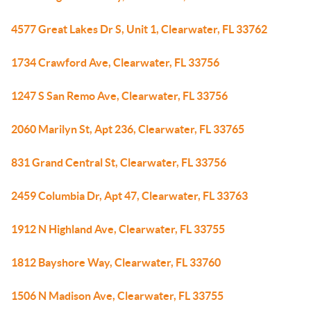
4577 Great Lakes Dr S, Unit 1, Clearwater, FL 33762
1734 Crawford Ave, Clearwater, FL 33756
1247 S San Remo Ave, Clearwater, FL 33756
2060 Marilyn St, Apt 236, Clearwater, FL 33765
831 Grand Central St, Clearwater, FL 33756
2459 Columbia Dr, Apt 47, Clearwater, FL 33763
1912 N Highland Ave, Clearwater, FL 33755
1812 Bayshore Way, Clearwater, FL 33760
1506 N Madison Ave, Clearwater, FL 33755