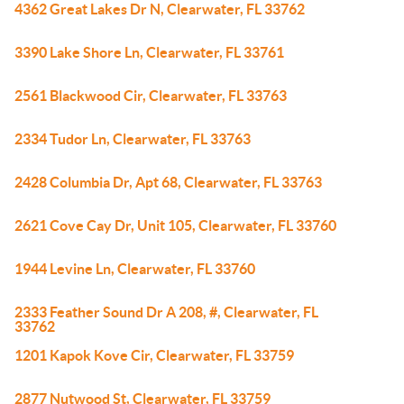
4362 Great Lakes Dr N, Clearwater, FL 33762
3390 Lake Shore Ln, Clearwater, FL 33761
2561 Blackwood Cir, Clearwater, FL 33763
2334 Tudor Ln, Clearwater, FL 33763
2428 Columbia Dr, Apt 68, Clearwater, FL 33763
2621 Cove Cay Dr, Unit 105, Clearwater, FL 33760
1944 Levine Ln, Clearwater, FL 33760
2333 Feather Sound Dr A 208, #, Clearwater, FL
33762
1201 Kapok Kove Cir, Clearwater, FL 33759
2877 Nutwood St, Clearwater, FL 33759