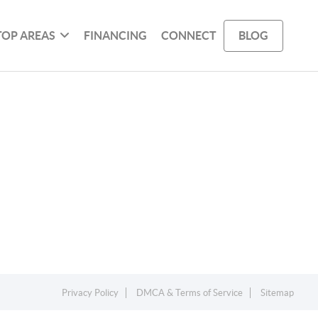
TOP AREAS
FINANCING
CONNECT
BLOG
Privacy Policy
DMCA & Terms of Service
Sitemap