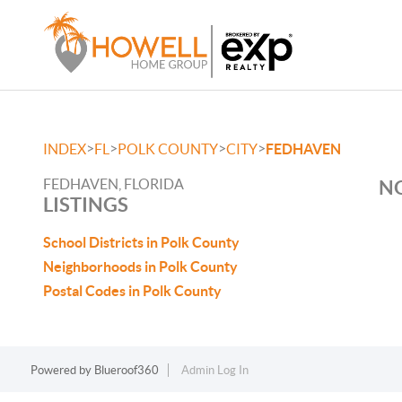
>
>
>
>
INDEX
FL
POLK COUNTY
CITY
FEDHAVEN
FEDHAVEN, FLORIDA
NO
LISTINGS
School Districts in Polk County
Neighborhoods in Polk County
Postal Codes in Polk County
Powered by
Blueroof360
Admin Log In