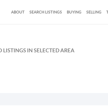
ABOUT
SEARCH LISTINGS
BUYING
SELLING
 LISTINGS IN SELECTED AREA