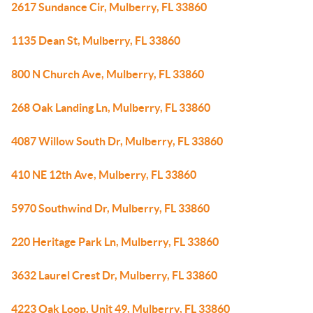
2617 Sundance Cir, Mulberry, FL 33860
1135 Dean St, Mulberry, FL 33860
800 N Church Ave, Mulberry, FL 33860
268 Oak Landing Ln, Mulberry, FL 33860
4087 Willow South Dr, Mulberry, FL 33860
410 NE 12th Ave, Mulberry, FL 33860
5970 Southwind Dr, Mulberry, FL 33860
220 Heritage Park Ln, Mulberry, FL 33860
3632 Laurel Crest Dr, Mulberry, FL 33860
4223 Oak Loop, Unit 49, Mulberry, FL 33860