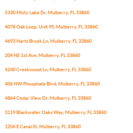
5330 Misty Lake Dr, Mulberry, FL 33860
4078 Oak Loop, Unit 95, Mulberry, FL 33860
4693 Harts Brook Ln, Mulberry, FL 33860
204 NE 1st Ave, Mulberry, FL 33860
4240 Creekwood Ln, Mulberry, FL 33860
406 NW Phosphate Blvd, Mulberry, FL 33860
4864 Cedar View Dr, Mulberry, FL 33860
3119 Blackwater Oaks Way, Mulberry, FL 33860
1206 E Canal St, Mulberry, FL 33860