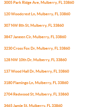
3005 Park Ridge Ave, Mulberry, FL 33860
120 Woodcrest Ln, Mulberry, FL 33860
307 NW 8th St, Mulberry, FL 33860
3847 Janeen Cir, Mulberry, FL 33860
3230 Cross Fox Dr, Mulberry, FL 33860
128 NW 10th Dr, Mulberry, FL 33860
137 Wood Hall Dr, Mulberry, FL 33860
3180 Flamingo Ln, Mulberry, FL 33860
2704 Redwood St, Mulberry, FL 33860
3465 Jamie St, Mulberry, FL 33860