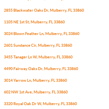
2855 Blackwater Oaks Dr, Mulberry, FL 33860
1105 NE 1st St, Mulberry, FL 33860
3024 Blown Feather Ln, Mulberry, FL 33860
2601 Sundance Cir, Mulberry, FL 33860
3455 Tanager Ln W, Mulberry, FL 33860
4490 Fairway Oaks Dr, Mulberry, FL 33860
3014 Yarrow Ln, Mulberry, FL 33860
602 NW 1st Ave, Mulberry, FL 33860
3320 Royal Oak Dr W, Mulberry, FL 33860