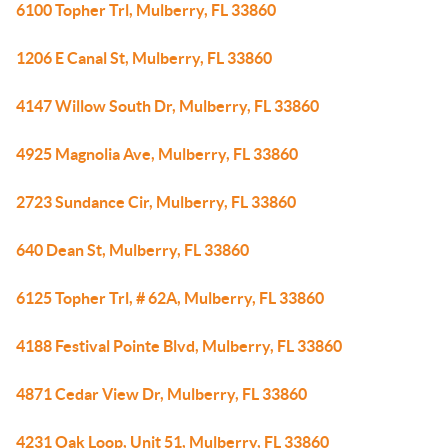
6100 Topher Trl, Mulberry, FL 33860
1206 E Canal St, Mulberry, FL 33860
4147 Willow South Dr, Mulberry, FL 33860
4925 Magnolia Ave, Mulberry, FL 33860
2723 Sundance Cir, Mulberry, FL 33860
640 Dean St, Mulberry, FL 33860
6125 Topher Trl, # 62A, Mulberry, FL 33860
4188 Festival Pointe Blvd, Mulberry, FL 33860
4871 Cedar View Dr, Mulberry, FL 33860
4231 Oak Loop, Unit 51, Mulberry, FL 33860