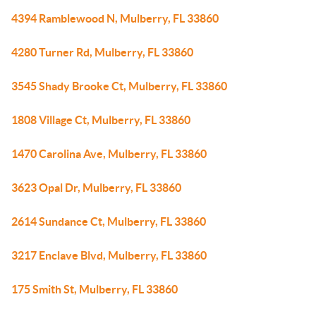
4394 Ramblewood N, Mulberry, FL 33860
4280 Turner Rd, Mulberry, FL 33860
3545 Shady Brooke Ct, Mulberry, FL 33860
1808 Village Ct, Mulberry, FL 33860
1470 Carolina Ave, Mulberry, FL 33860
3623 Opal Dr, Mulberry, FL 33860
2614 Sundance Ct, Mulberry, FL 33860
3217 Enclave Blvd, Mulberry, FL 33860
175 Smith St, Mulberry, FL 33860