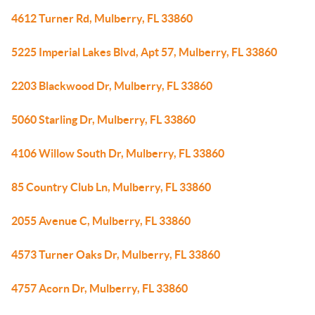
4612 Turner Rd, Mulberry, FL 33860
5225 Imperial Lakes Blvd, Apt 57, Mulberry, FL 33860
2203 Blackwood Dr, Mulberry, FL 33860
5060 Starling Dr, Mulberry, FL 33860
4106 Willow South Dr, Mulberry, FL 33860
85 Country Club Ln, Mulberry, FL 33860
2055 Avenue C, Mulberry, FL 33860
4573 Turner Oaks Dr, Mulberry, FL 33860
4757 Acorn Dr, Mulberry, FL 33860