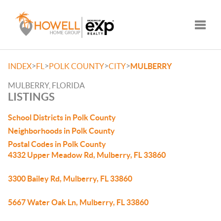
Toggle
>
>
>
>
INDEX
FL
POLK COUNTY
CITY
MULBERRY
MULBERRY, FLORIDA
LISTINGS
School Districts in Polk County
Neighborhoods in Polk County
Postal Codes in Polk County
4332 Upper Meadow Rd, Mulberry, FL 33860
3300 Bailey Rd, Mulberry, FL 33860
5667 Water Oak Ln, Mulberry, FL 33860