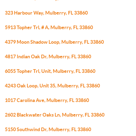
323 Harbour Way, Mulberry, FL 33860
5913 Topher Trl, # A, Mulberry, FL 33860
4379 Moon Shadow Loop, Mulberry, FL 33860
4817 Indian Oak Dr, Mulberry, FL 33860
6055 Topher Trl, Unit, Mulberry, FL 33860
4243 Oak Loop, Unit 35, Mulberry, FL 33860
1017 Carolina Ave, Mulberry, FL 33860
2602 Blackwater Oaks Ln, Mulberry, FL 33860
5150 Southwind Dr, Mulberry, FL 33860