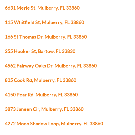
6631 Merle St, Mulberry, FL 33860
115 Whitfield St, Mulberry, FL 33860
166 St Thomas Dr, Mulberry, FL 33860
255 Hooker St, Bartow, FL 33830
4562 Fairway Oaks Dr, Mulberry, FL 33860
825 Cook Rd, Mulberry, FL 33860
4150 Pear Rd, Mulberry, FL 33860
3873 Janeen Cir, Mulberry, FL 33860
4272 Moon Shadow Loop, Mulberry, FL 33860