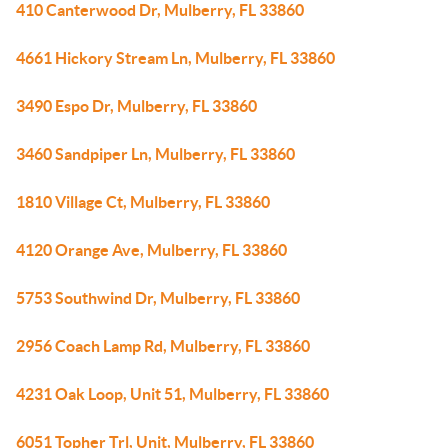
410 Canterwood Dr, Mulberry, FL 33860
4661 Hickory Stream Ln, Mulberry, FL 33860
3490 Espo Dr, Mulberry, FL 33860
3460 Sandpiper Ln, Mulberry, FL 33860
1810 Village Ct, Mulberry, FL 33860
4120 Orange Ave, Mulberry, FL 33860
5753 Southwind Dr, Mulberry, FL 33860
2956 Coach Lamp Rd, Mulberry, FL 33860
4231 Oak Loop, Unit 51, Mulberry, FL 33860
6051 Topher Trl, Unit, Mulberry, FL 33860