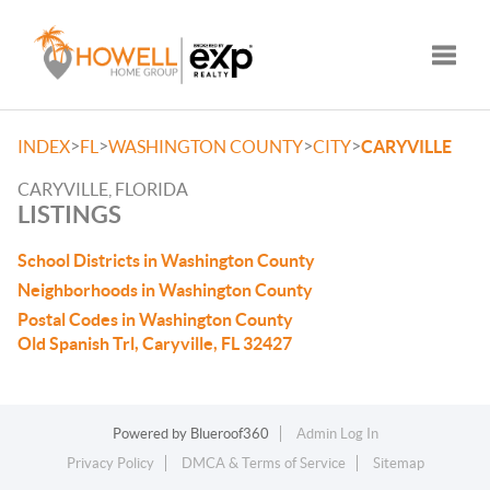
Toggle
>
>
>
>
INDEX
FL
WASHINGTON COUNTY
CITY
CARYVILLE
CARYVILLE, FLORIDA
LISTINGS
School Districts in Washington County
Neighborhoods in Washington County
Postal Codes in Washington County
Old Spanish Trl, Caryville, FL 32427
Powered by
Blueroof360
Admin Log In
Privacy Policy
DMCA & Terms of Service
Sitemap